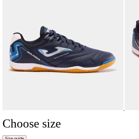
Choose size
Size guide