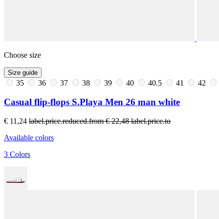
Choose size
Size guide
35
36
37
38
39
40
40.5
41
42
Casual flip-flops S.Playa Men 26 man white
€ 11,24
label.price.reduced.from
€ 22,48
label.price.to
Available colors
3 Colors