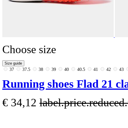
Choose size
Size guide
37
37.5
38
39
40
40.5
41
42
43
Running shoes Flad 21 cla
€ 34,12
label.price.reduce