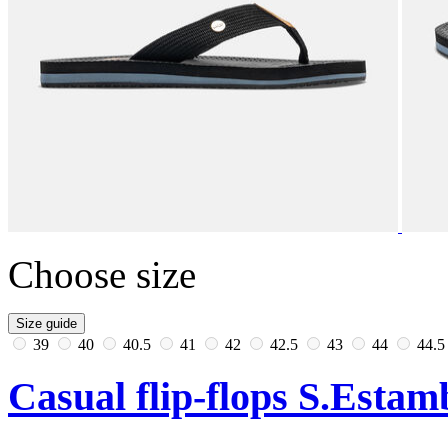
Choose size
Size guide
39
40
40.5
41
42
42.5
43
44
44.
Casual flip-flops S.Esta