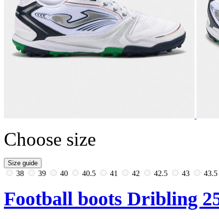
Choose size
Size guide
38
39
40
40.5
41
42
42.5
43
43.
Football boots Dribling 25