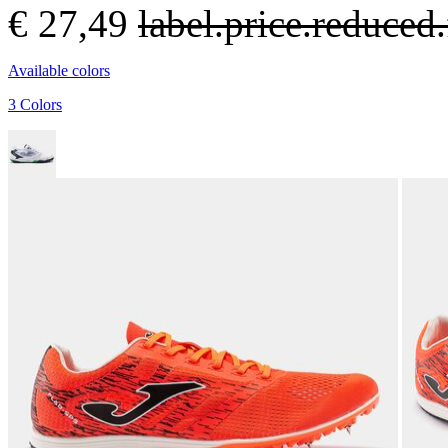
€ 27,49
label.price.reduce
Available colors
3 Colors