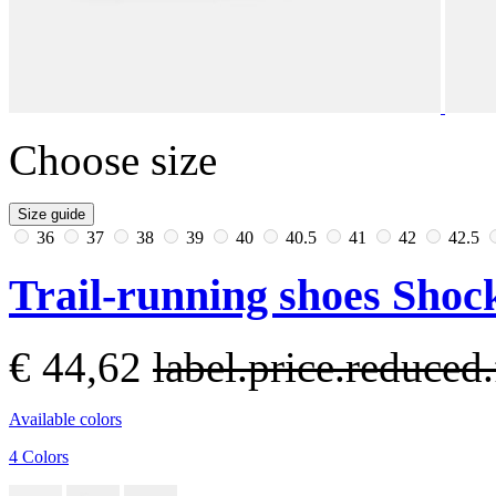
Choose size
Size guide
36
37
38
39
40
40.5
41
42
42.5
Trail-running shoes Sho
€ 44,62
label.price.reduce
Available colors
4 Colors