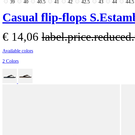
39
40
40.5
41
42
42.5
43
44
44.
Casual flip-flops S.Est
€ 14,06
label.price.reduce
Available colors
2 Colors