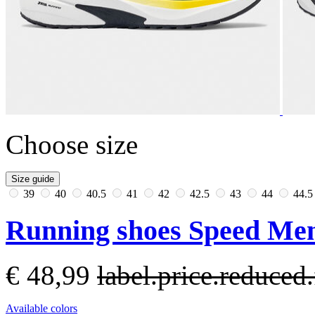
Choose size
Size guide
39
40
40.5
41
42
42.5
43
44
44.
Running shoes Speed Men
€ 48,99
label.price.reduce
Available colors