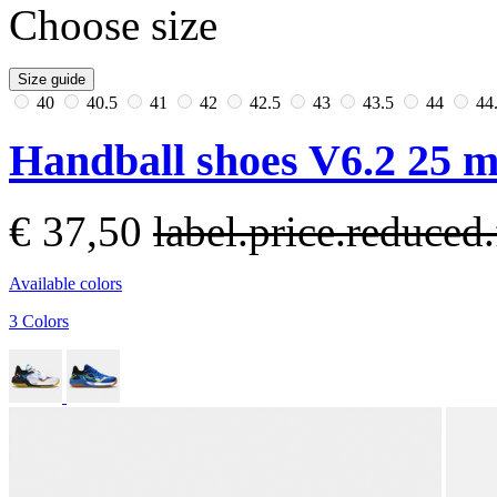
Choose size
Size guide
40
40.5
41
42
42.5
43
43.5
44
44
Handball shoes V6.2 25 
€ 37,50
label.price.reduce
Available colors
3 Colors