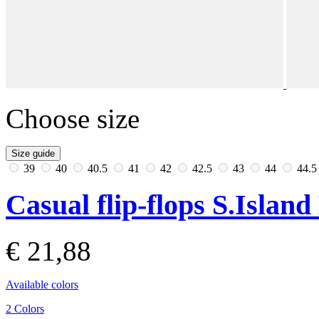
Choose size
Size guide
39
40
40.5
41
42
42.5
43
44
44.
Casual flip-flops S.Islan
€ 21,88
Available colors
2 Colors