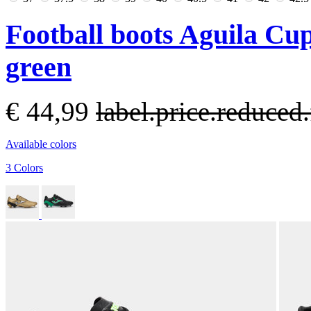
Football boots Aguila Cu
green
€ 44,99
label.price.reduce
Available colors
3 Colors