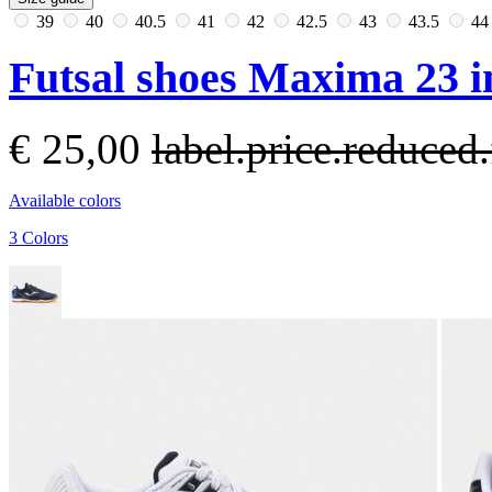
39
40
40.5
41
42
42.5
43
43.5
4
Futsal shoes Maxima 23 i
€ 25,00
label.price.reduce
Available colors
3 Colors