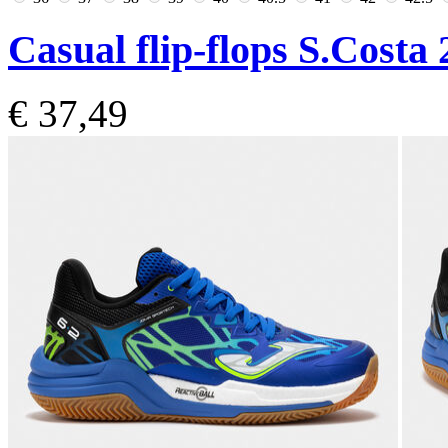
Casual flip-flops S.Costa
€ 37,49