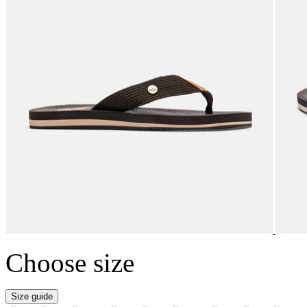
Choose size
Size guide