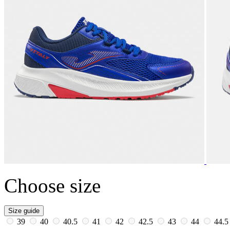
Choose size
Size guide
39
40
40.5
41
42
42.5
43
44
44.