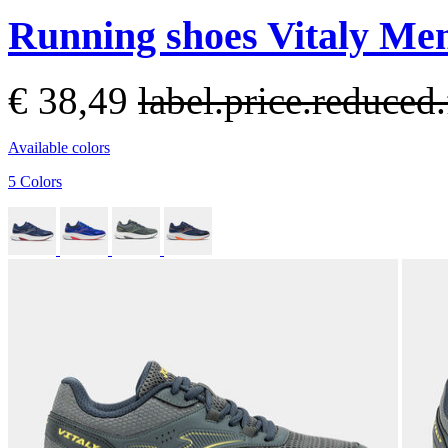
Running shoes Vitaly Men
€ 38,49
label.price.reduce
Available colors
5 Colors