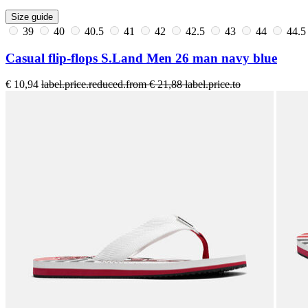
Size guide
39
40
40.5
41
42
42.5
43
44
44.
Casual flip-flops S.Land Men 26 man navy blue
€ 10,94
label.price.reduced.from
€ 21,88
label.price.to