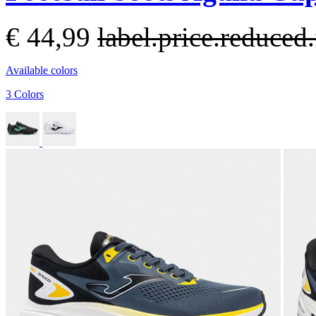
€ 44,99
label.price.reduce
Available colors
3 Colors