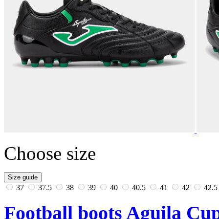
Choose size
Size guide
37
37.5
38
39
40
40.5
41
42
42.
Football boots Aguila Cup 