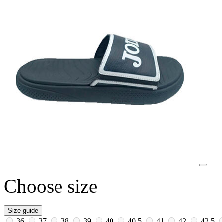
Choose size
Size guide
36
37
38
39
40
40.5
41
42
42.5