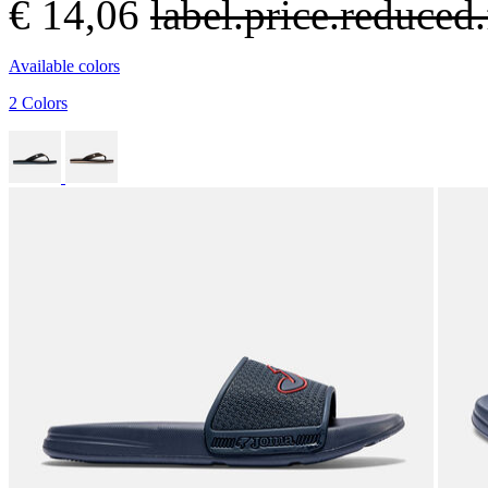
€ 14,06
label.price.reduce
Available colors
2 Colors