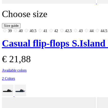
Choose size
Size guide
39
40
40.5
41
42
42.5
43
44
44.
Casual flip-flops S.Islan
€ 21,88
Available colors
2 Colors