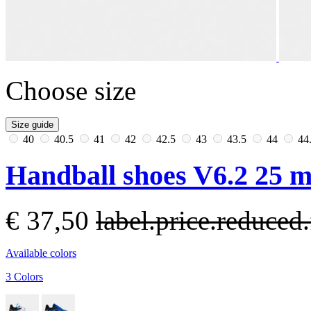
Choose size
Size guide
40
40.5
41
42
42.5
43
43.5
44
44
Handball shoes V6.2 25 m
€ 37,50
label.price.reduce
Available colors
3 Colors