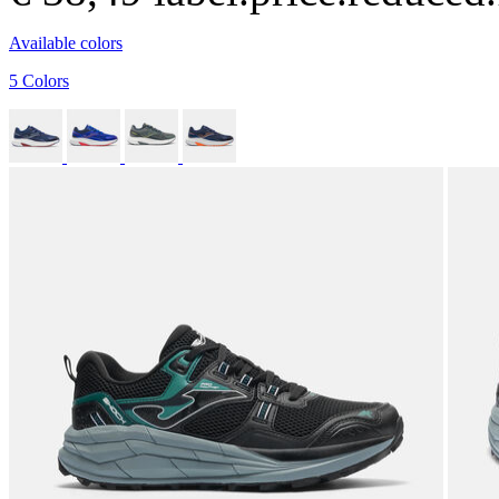
Available colors
5 Colors