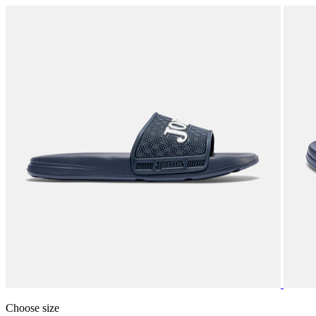
Choose size