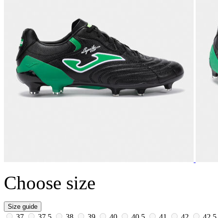
Choose size
Size guide
37
37.5
38
39
40
40.5
41
42
42.