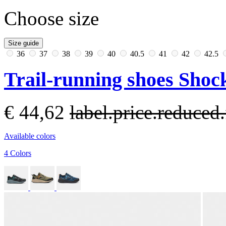
Choose size
Size guide
36
37
38
39
40
40.5
41
42
42.5
Trail-running shoes Sho
€ 44,62
label.price.reduce
Available colors
4 Colors