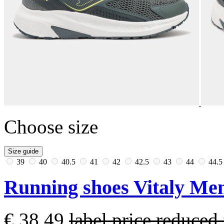
Choose size
Size guide
39
40
40.5
41
42
42.5
43
44
44.
Running shoes Vitaly Men
€ 38,49
label.price.reduce