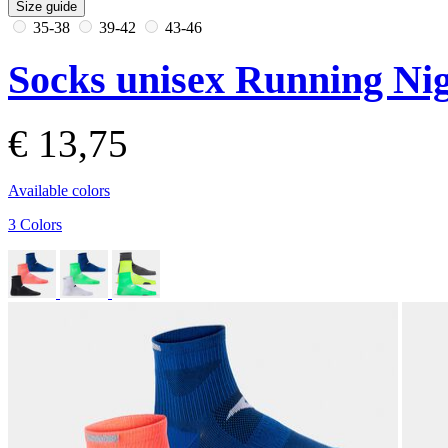
Size guide
35-38
39-42
43-46
Socks unisex Running Nig
€ 13,75
Available colors
3 Colors