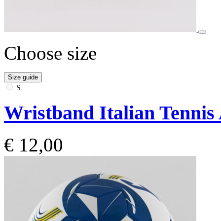
Choose size
Size guide
S
Wristband Italian Tennis
€ 12,00