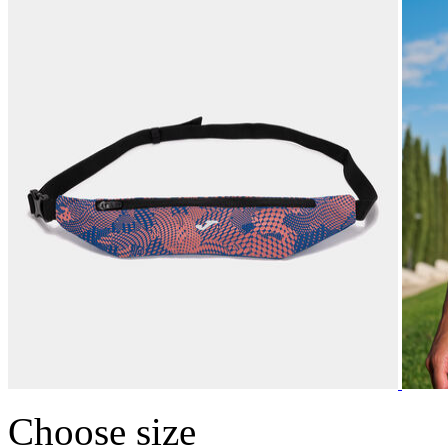
Choose size