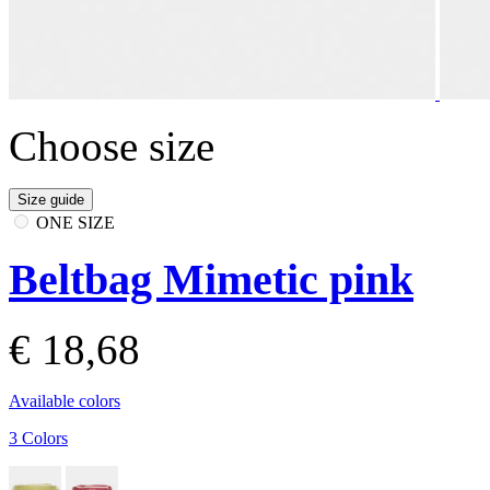
Choose size
Size guide
ONE SIZE
Beltbag Mimetic pink
€ 18,68
Available colors
3 Colors