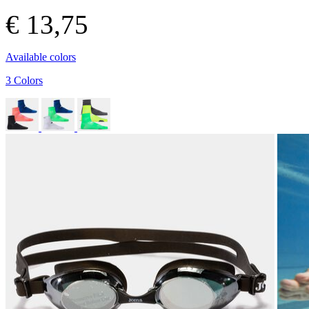
€ 13,75
Available colors
3 Colors