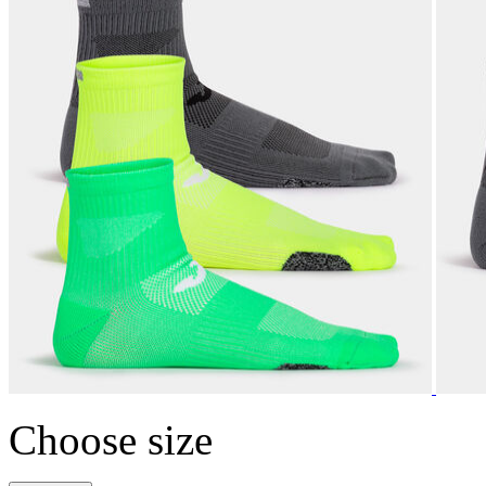
Choose size