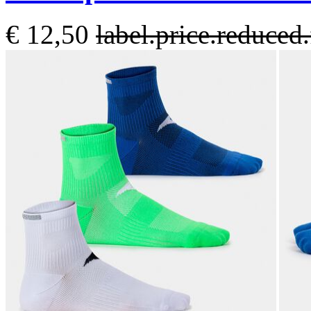
€ 12,50
label.price.reduce