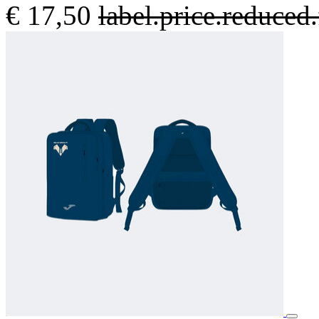
€ 17,50
label.price.reduce