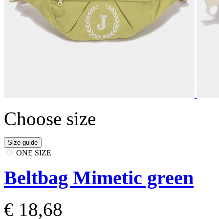
Choose size
Size guide
ONE SIZE
Beltbag Mimetic green
€ 18,68