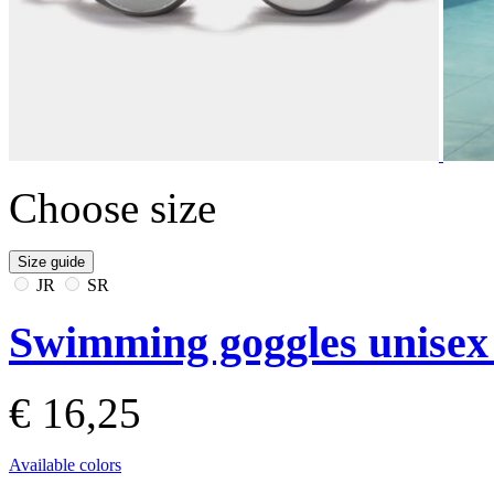
Choose size
Size guide
JR
SR
Swimming goggles unisex
€ 16,25
Available colors