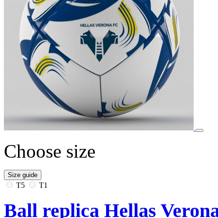
Choose size
Size guide
T5
T1
Ball replica Hellas Veron