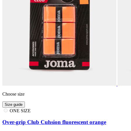
Choose size
Size guide
ONE SIZE
Over-grip Club Cuhsion fluorescent orange