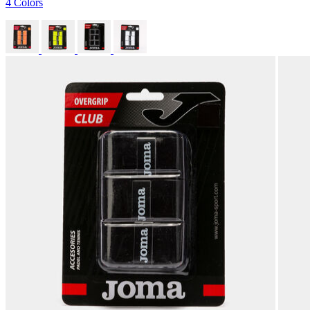
4 Colors