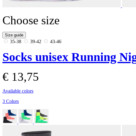
Choose size
Size guide
35-38
39-42
43-46
Socks unisex Running Nig
€ 13,75
Available colors
3 Colors