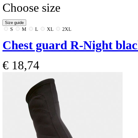
Choose size
Size guide
S
M
L
XL
2XL
Chest guard R-Night bla
€ 18,74