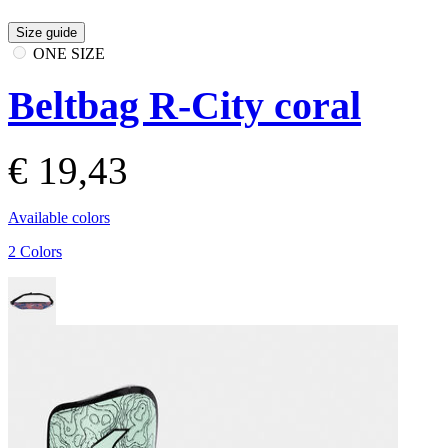
Size guide
ONE SIZE
Beltbag R-City coral
€ 19,43
Available colors
2 Colors