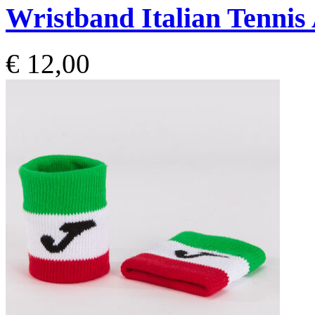
Wristband Italian Tennis
€ 12,00