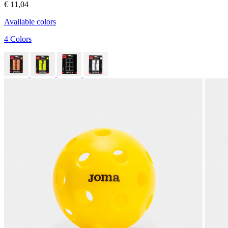
€ 11,04
Available colors
4 Colors