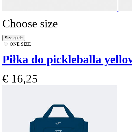
Choose size
Size guide
ONE SIZE
Piłka do pickleballa yello
€ 16,25