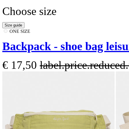
Choose size
Size guide
ONE SIZE
Backpack - shoe bag leis
€ 17,50
label.price.reduce