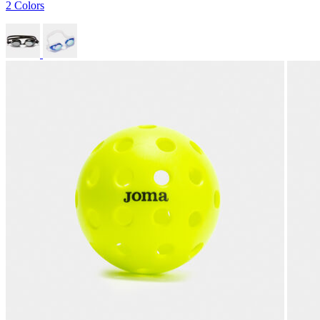
2 Colors