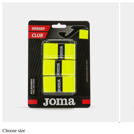
Choose size