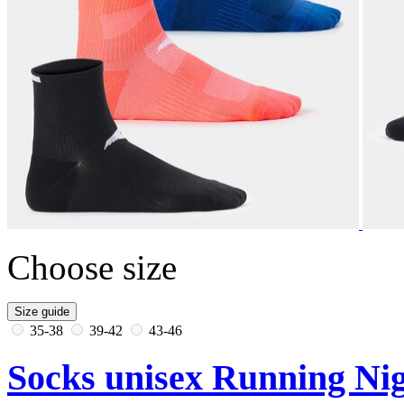
Choose size
Size guide
35-38
39-42
43-46
Socks unisex Running Nig