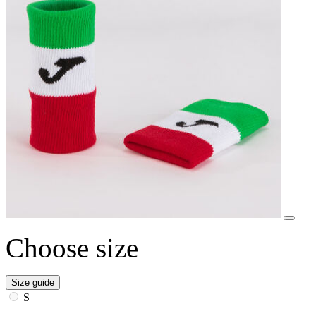
Choose size
Size guide
S