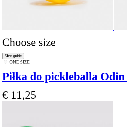
Choose size
Size guide
ONE SIZE
Piłka do pickleballa Odin
€ 11,25