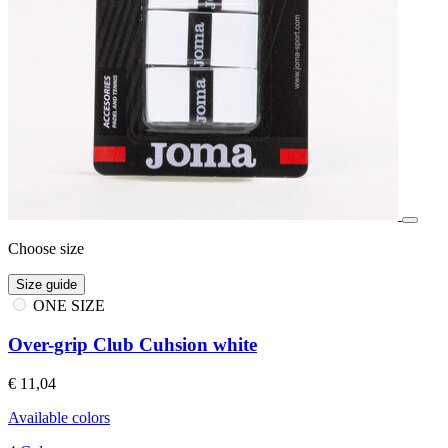
Choose size
Size guide
ONE SIZE
Over-grip Club Cuhsion white
€ 11,04
Available colors