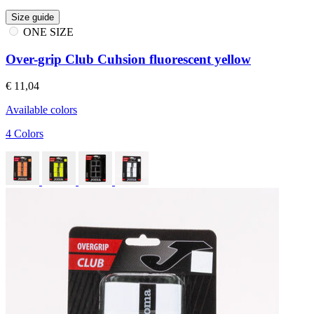
Size guide
ONE SIZE
Over-grip Club Cuhsion fluorescent yellow
€ 11,04
Available colors
4 Colors