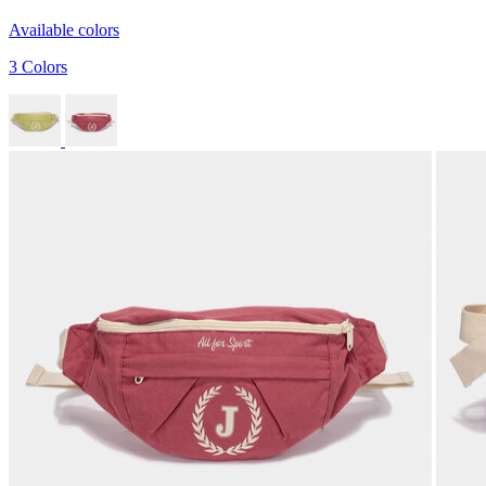
Available colors
3 Colors