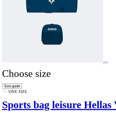
Choose size
Size guide
ONE SIZE
Sports bag leisure Hellas