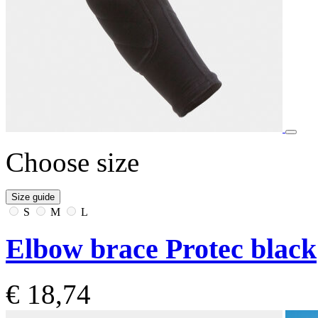
Choose size
Size guide
S
M
L
Elbow brace Protec black
€ 18,74