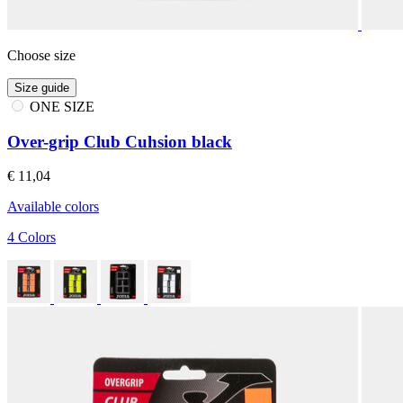
Choose size
Size guide
ONE SIZE
Over-grip Club Cuhsion black
€ 11,04
Available colors
4 Colors