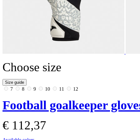
Choose size
Size guide
7
8
9
10
11
12
Football goalkeeper glove
€ 112,37
Available colors