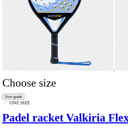
Choose size
Size guide
ONE SIZE
Padel racket Valkiria Fle