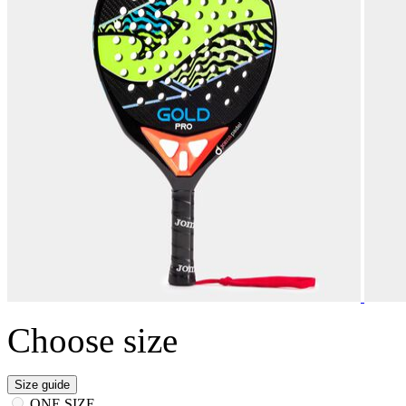
Choose size
Size guide
ONE SIZE