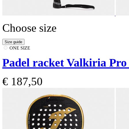
Choose size
Size guide
ONE SIZE
Padel racket Valkiria Pro
€ 187,50