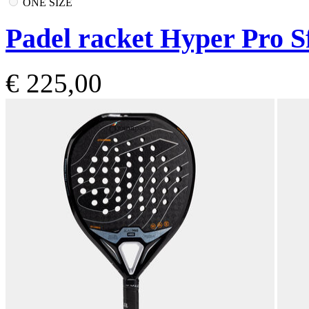
ONE SIZE
Padel racket Hyper Pro S
€ 225,00