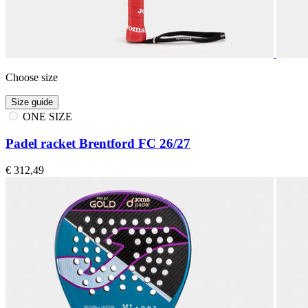
Choose size
Size guide
ONE SIZE
Padel racket Brentford FC 26/27
€ 312,49