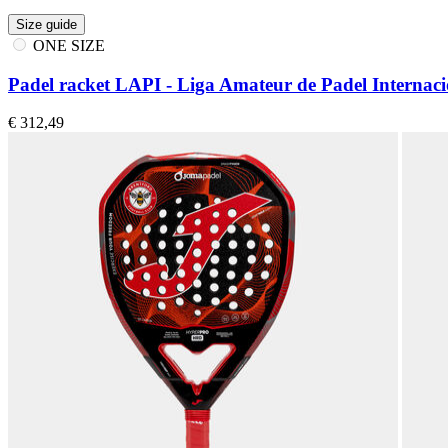
Size guide
ONE SIZE
Padel racket LAPI - Liga Amateur de Padel Internaci
€ 312,49