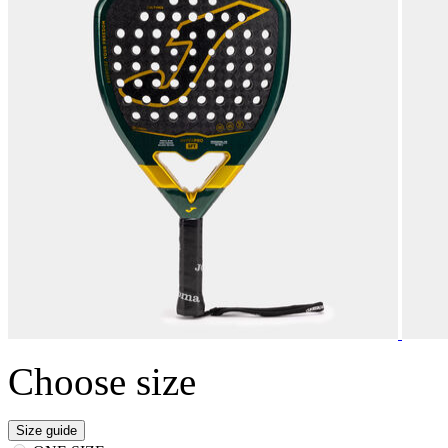
Choose size
Size guide