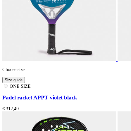
Choose size
Size guide
ONE SIZE
Padel racket APPT violet black
€ 312,49