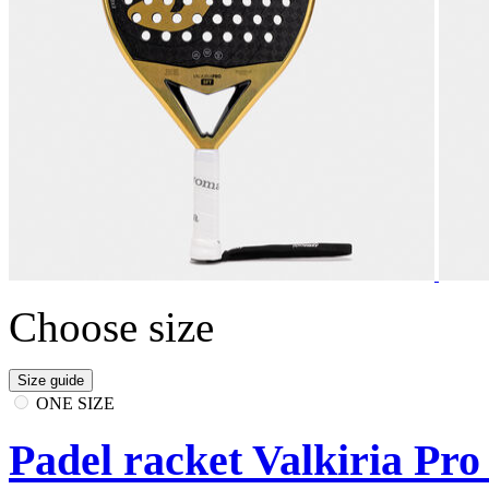
Choose size
Size guide
ONE SIZE
Padel racket Valkiria Pro