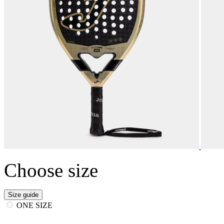
Choose size
Size guide
ONE SIZE