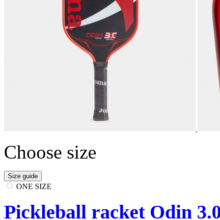
Choose size
Size guide
ONE SIZE
Pickleball racket Odin 3.