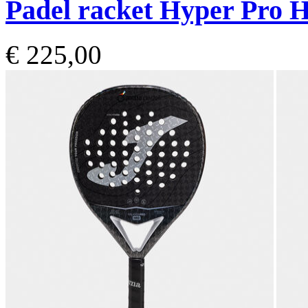
Padel racket Hyper Pro H
€ 225,00