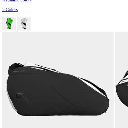
2 Colors