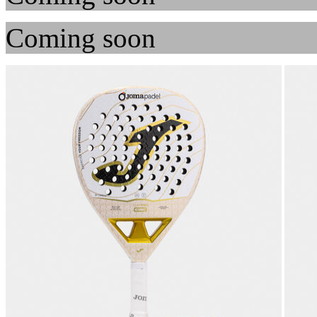
Coming soon