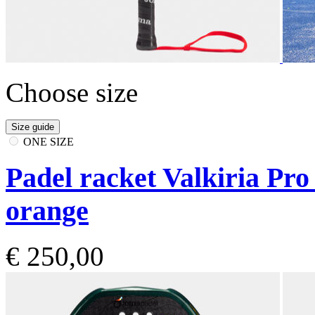
Choose size
Size guide
ONE SIZE
Padel racket Valkiria Pr
orange
€ 250,00