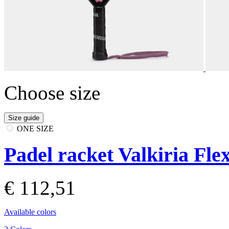
Choose size
Size guide
ONE SIZE
Padel racket Valkiria Fle
€ 112,51
Available colors