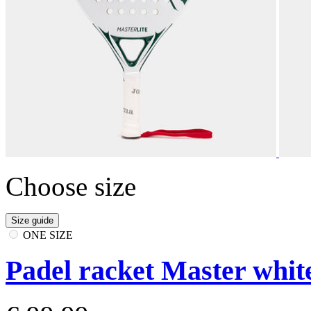
Choose size
Size guide
ONE SIZE
Padel racket Master whit