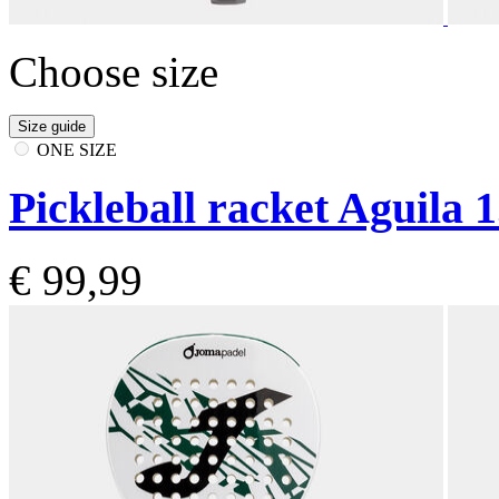
Choose size
Size guide
ONE SIZE
Pickleball racket Aguila 1
€ 99,99