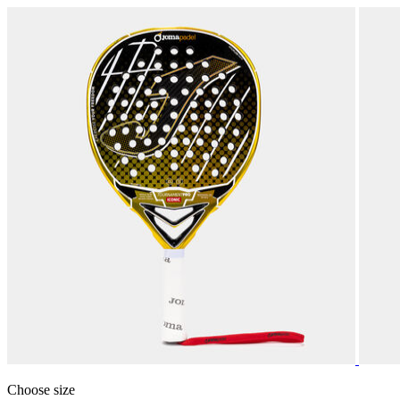
Choose size