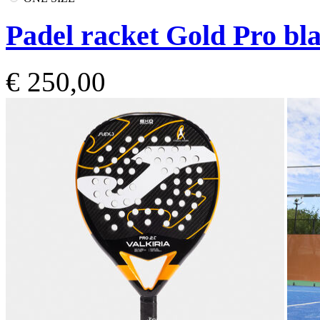
Padel racket Gold Pro bla
€ 250,00