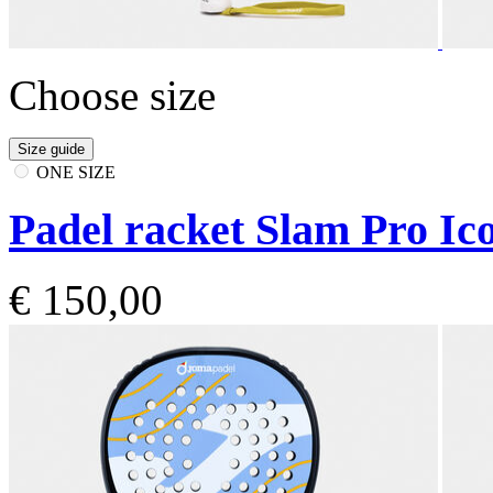
Choose size
Size guide
ONE SIZE
Padel racket Slam Pro Ico
€ 150,00