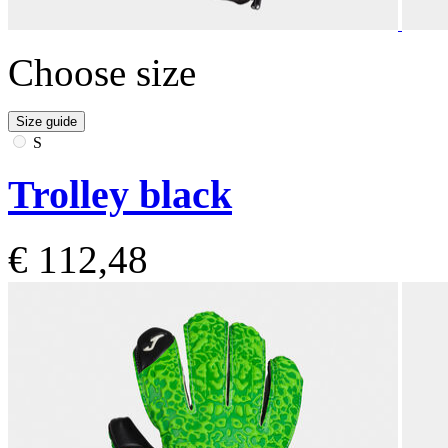
Choose size
Size guide
S
Trolley black
€ 112,48