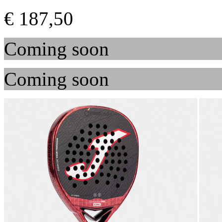
€ 187,50
Coming soon
Coming soon