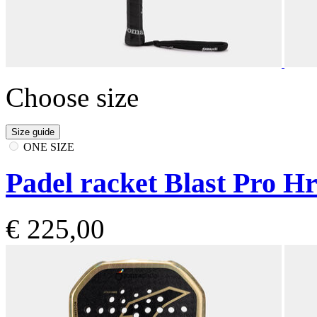
Choose size
Size guide
ONE SIZE
Padel racket Blast Pro H
€ 225,00