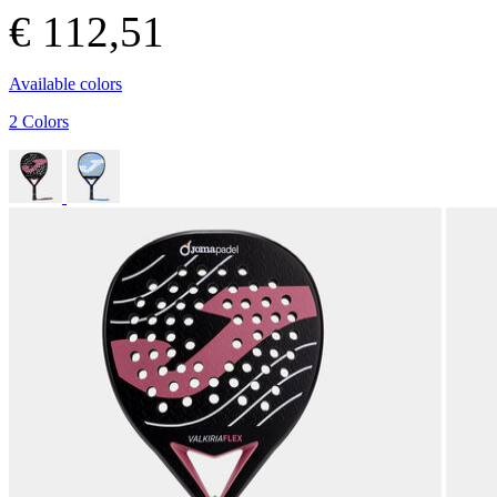
€ 112,51
Available colors
2 Colors