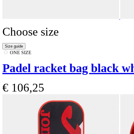
Choose size
Size guide
ONE SIZE
Padel racket bag black wh
€ 106,25