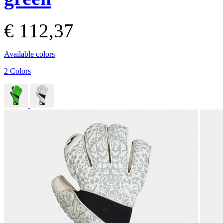
€ 112,37
Available colors
2 Colors