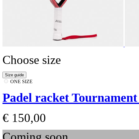
Choose size
Size guide
ONE SIZE
Padel racket Tournament 
€ 150,00
Coming soon