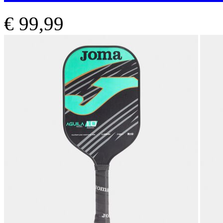
€ 99,99