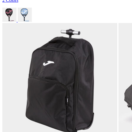
2 Colors