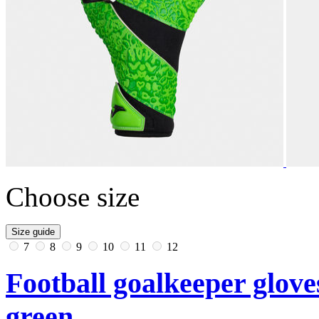
Choose size
Size guide
7
8
9
10
11
12
Football goalkeeper glove
green