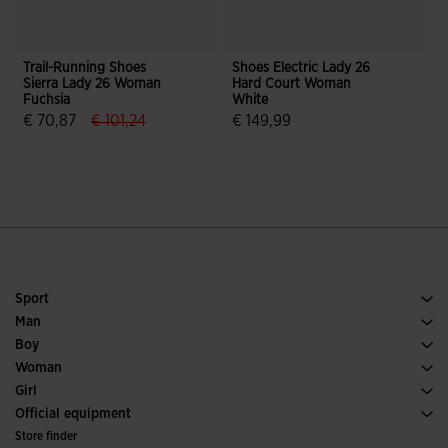
Trail-Running Shoes
Shoes Electric Lady 26
F
Sierra Lady 26 Woman
Hard Court Woman
I
Fuchsia
White
label.price.reduced.from
label.price.to
€ 70,87
€ 101,24
€ 149,99
3.6 out of 5 Customer Rating
5 out of 5 Customer Rating
Sport
Running
Man
Soccer
Footwear Man
Boy
Padel
Sport
See all Boys' Clothing
Woman
Tennis
Footwear Woman
Girl
Trail Running
Sport
See all Girls' Clothing
Official equipment
Soccer
Store finder