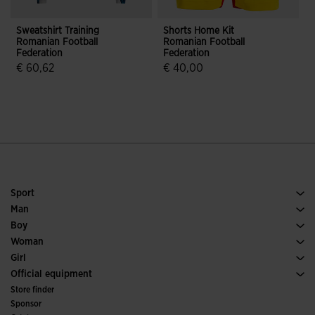
Sweatshirt Training
Shorts Home Kit
S
Romanian Football
Romanian Football
K
Federation
Federation
F
€ 60,62
€ 40,00
3.6 out of 5 Customer Rating
4.4 out of 5 Customer Rating
Sport
Running
Man
Soccer
Footwear Man
Boy
Padel
Sport
See all Boys' Clothing
Woman
Tennis
Footwear Woman
Girl
Trail Running
Sport
See all Girls' Clothing
Official equipment
Soccer
Store finder
Indoor
Sponsor