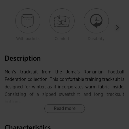
With pockets
Comfort
Durability
Free
mov
Description
Men’s tracksuit from the Joma’s Romanian Football
Federation collection. This comfortable training tracksuit is
designed for winter, as it incorporates warm fabric inside.
Consisting of a zipped sweatshirt and long tracksuit
bottoms.
Read more
The sweatshirt has a full zip with pull. It is ribbed on the
cuffs to achieve a more comfortable fit. In addition, two
Characteristics