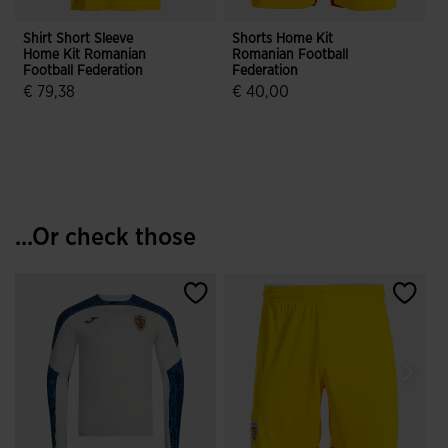
Shirt Short Sleeve
Shorts Home Kit
Home Kit Romanian
Romanian Football
Football Federation
Federation
€ 79,38
€ 40,00
3.6 out of 5 Customer Rating
4.4 out of 5 Customer Rating
...Or check those