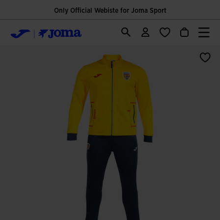
Only Official Webiste for Joma Sport