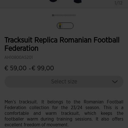
1/12
selected
Tracksuit Replica Romanian Football
Federation
AH10800A5201
€ 59,00
€ 99,00
-
Select size
Men’s tracksuit. It belongs to the Romanian Football
Federation collection for the 23/24 season. This is a
comfortable and warm tracksuit, which keeps the
footballer warm during training sessions. It also offers
excellent freedom of movement.