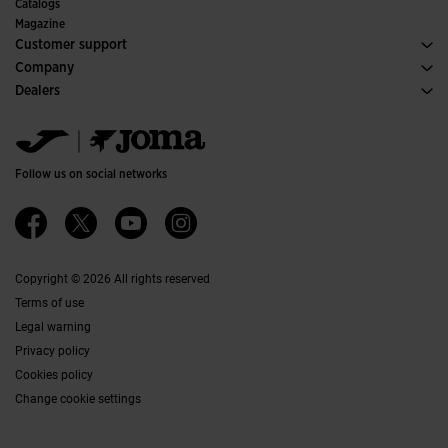
Committees and Federations
Catalogs
Special Editions
Magazine
Customer support
Purchase conditions
Company
Transportation and delivery
History
Dealers
Returns
Code of Conduct
Warehouse distributors
Size guide
Ethical channel
Jomanet
FAQs
Quality and environmental policy
Marketing area
Contact
Work with us
Contact
Follow us on social networks
Accessibility
Affiliates
Ethics Channel
Copyright © 2026 All rights reserved
Terms of use
Legal warning
Privacy policy
Cookies policy
Change cookie settings