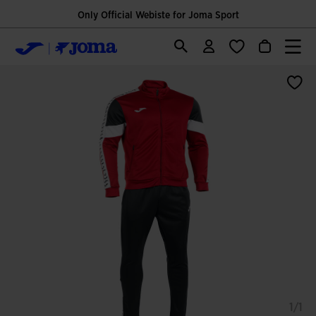
Only Official Webiste for Joma Sport
1/1