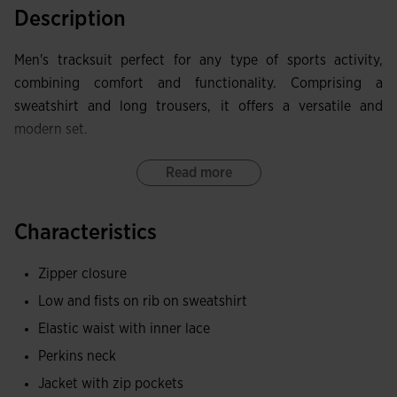
Description
Men's tracksuit perfect for any type of sports activity,
combining comfort and functionality. Comprising a
sweatshirt and long trousers, it offers a versatile and
modern set.
The hoodless sweatshirt features a full zipper for easy
Read more
adjustment. The ribbed cuffs and hem provide a secure and
comfortable fit, while the zip pockets are ideal for securely
Characteristics
storing items. The garment stands out for the Joma logo
band woven on the sleeves, adding a distinctive and
Zipper closure
elegant touch.
Low and fists on rib on sweatshirt
The long trousers include a double adjustment system with
Elastic waist with inner lace
an elastic waistband and inner drawstrings, ensuring an
Perkins neck
adaptable fit. The bottom openings with zippers facilitate
Jacket with zip pockets
adaptability and ventilation, and the zip pockets ensure the