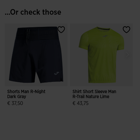
...Or check those
Shorts Man R-Night
Shirt Short Sleeve Man
F
Dark Gray
R-Trail Nature Lime
S
J
€ 37,50
€ 43,75
3.5 out of 5 Customer Rating
5 out of 5 Customer Rating