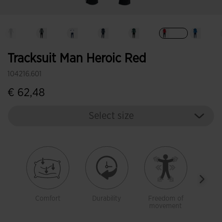
selected
Tracksuit Man Heroic Red
104216.601
€ 62,48
Select size
Comfort
Durability
Freedom of
Warm
movement