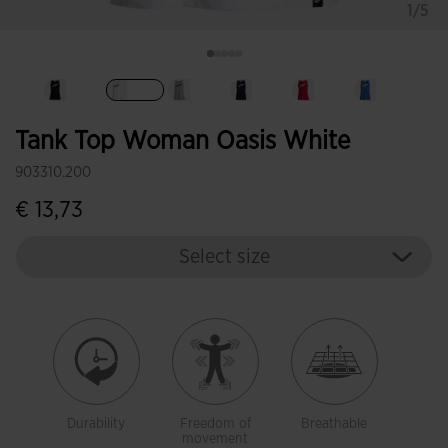
1/5
selected
Tank Top Woman Oasis White
903310.200
€ 13,73
Select size
Durability
Freedom of
Breathable
movement