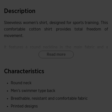
Description
Sleeveless women's shirt, designed for sports training. This
comfortable cotton shirt provides total freedom of
movement.
It features a round neckline in the main fabric and a
racerback for better mobility.
Read more
Made of cotton, a fabric that provides a soft and pleasant
Characteristics
contact with the skin, as well as being breathable and
resistant.
Round neck
Joma logo in printing.
Men's swimmer type back
Breathable, resistant and comfortable fabric
Printed designs