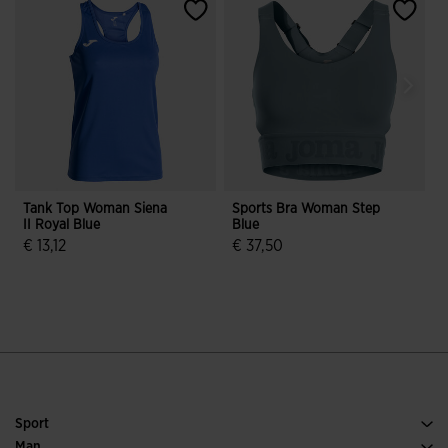
Tank Top Woman Siena
Sports Bra Woman Step
S
II Royal Blue
Blue
N
€ 13,12
€ 37,50
3.5 out of 5 Customer Rating
4.2 out of 5 Customer Rating
Sport
Running
Man