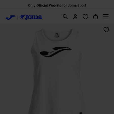
Only Official Webiste for Joma Sport