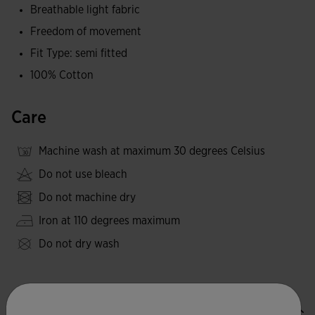
Breathable light fabric
Freedom of movement
Fit Type: semi fitted
100% Cotton
Care
Machine wash at maximum 30 degrees Celsius
Do not use bleach
Do not machine dry
Iron at 110 degrees maximum
Do not dry wash
Valoraciones (3)