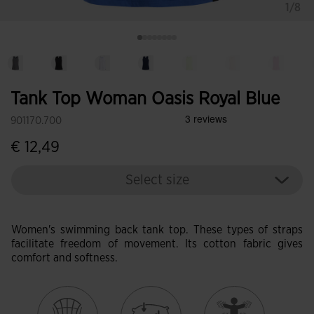
1/8
Tank Top Woman Oasis Royal Blue
901170.700
€ 12,49
Select size
Women's swimming back tank top. These types of straps
facilitate freedom of movement. Its cotton fabric gives
comfort and softness.