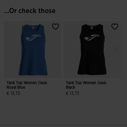
...Or check those
Tank Top Woman Oasis
Tank Top Woman Oasis
Royal Blue
Black
€ 13,73
€ 13,73
€
3.2 out of 5 Customer Rating
3.6 out of 5 Customer Rating