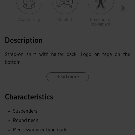
Adaptability
Comfort
Freedom of
Brea
movement
Description
Strap-on shirt with halter back. Logo on tape on the
bottom.
Read more
Characteristics
Suspenders
Round neck
Men's swimmer type back