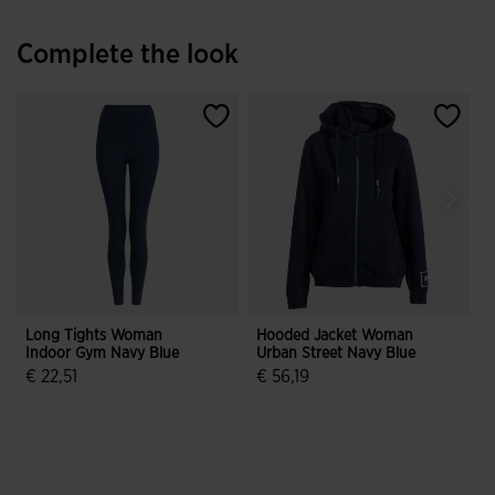
Complete the look
Long Tights Woman
Hooded Jacket Woman
G
Indoor Gym Navy Blue
Urban Street Navy Blue
B
€ 22,51
€ 56,19
4.2 out of 5 Customer Rating
3.1 out of 5 Customer Rating