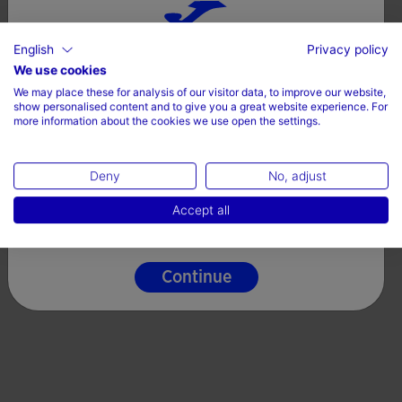
English
Privacy policy
Choose your country and language
We use cookies
We may place these for analysis of our visitor data, to improve our website,
Country
show personalised content and to give you a great website experience. For
more information about the cookies we use open the settings.
Denmark
Deny
No, adjust
Language
Accept all
English
Continue