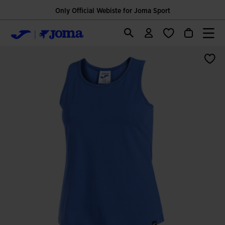
Only Official Webiste for Joma Sport