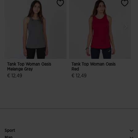
Tank Top Woman Oasis
Tank Top Woman Oasis
Melange Gray
Red
B
€ 12,49
€ 12,49
€
5 out of 5 Customer Rating
4.3 out of 5 Customer Rating
Sport
Running
Man