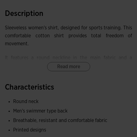
Description
Sleeveless women's shirt, designed for sports training. This
comfortable cotton shirt provides total freedom of
movement.
It features a round neckline in the main fabric and a
racerback for better mobility.
Read more
Made of cotton, a fabric that provides a soft and pleasant
Characteristics
contact with the skin, as well as being breathable and
resistant.
Round neck
Joma logo in printing.
Men's swimmer type back
Breathable, resistant and comfortable fabric
Printed designs