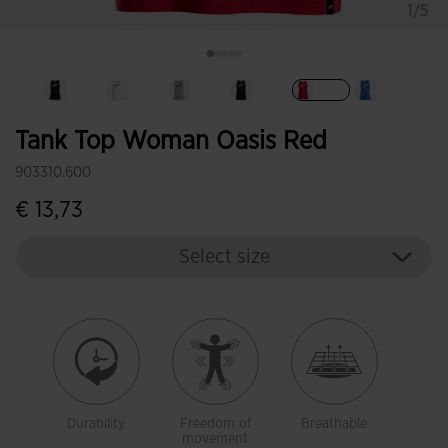
1/5
selected
Tank Top Woman Oasis Red
903310.600
€ 13,73
Select size
Durability
Freedom of
Breathable
movement