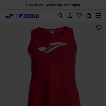
Only Official Webiste for Joma Sport