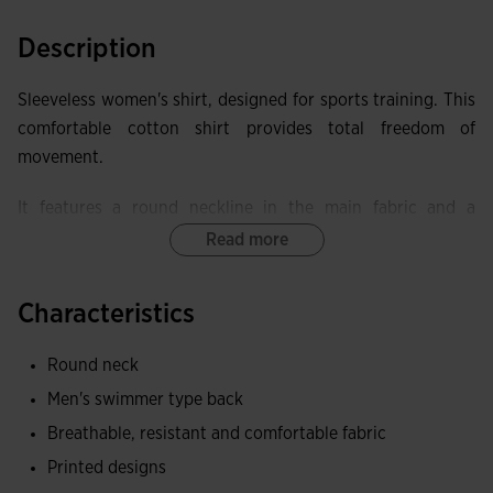
Description
Sleeveless women's shirt, designed for sports training. This
comfortable cotton shirt provides total freedom of
movement.
It features a round neckline in the main fabric and a
racerback for better mobility.
Read more
Made of cotton, a fabric that provides a soft and pleasant
Characteristics
contact with the skin, as well as being breathable and
resistant.
Round neck
Joma logo in printing.
Men's swimmer type back
Breathable, resistant and comfortable fabric
Printed designs