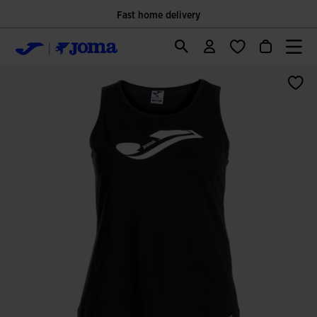
Fast home delivery