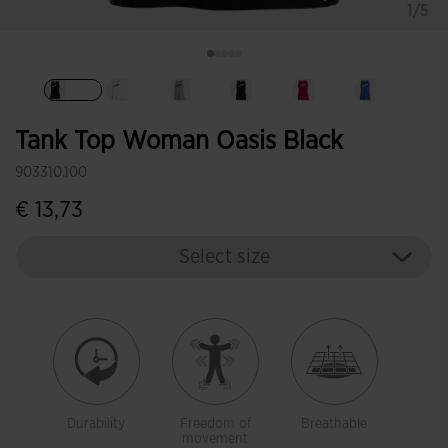
1/5
selected
Tank Top Woman Oasis Black
903310.100
€ 13,73
Select size
Durability
Freedom of
Breathable
movement