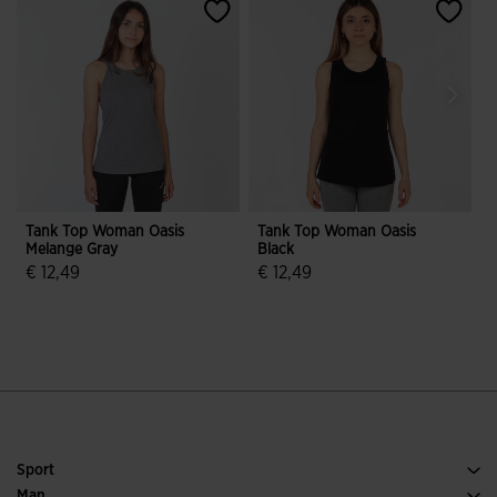
Tank Top Woman Oasis
Tank Top Woman Oasis
Melange Gray
Black
€ 12,49
€ 12,49
€
5 out of 5 Customer Rating
5 out of 5 Customer Rating
Sport
Running
Man