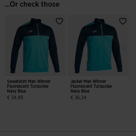
...Or check those
Sweatshirt Man Winner
Jacket Man Winner
S
Fluorescent Turquoise
Fluorescent Turquoise
D
Navy Blue
Navy Blue
€ 34,99
€ 36,24
5 out of 5 Customer Rating
3.3 out of 5 Customer Rating