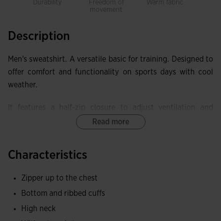
Durability
Freedom of
Warm fabric
movement
Description
Men's sweatshirt. A versatile basic for training. Designed to
offer comfort and functionality on sports days with cool
weather.
It features a half-zip closure to adjust ventilation and
coverage. It also includes ribbing on cuffs and waist.
Read more
Made with quality, comfortable, and durable fabric,
Characteristics
providing total freedom of movement. The inner fleece
offers excellent warmth and thermal protection.
Zipper up to the chest
Embroidered Joma logo.
Bottom and ribbed cuffs
High neck