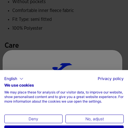
Without pockets
Comfortable inner fleece fabric
Fit Type: semi fitted
100% Polyester
Care
Machine wash at maximum 30 degrees Celsius
Do not use bleach
Do not machine dry
English
Privacy policy
Choose your country and language
We use cookies
Iron at 110 degrees maximum
We may place these for analysis of our visitor data, to improve our website,
Country
Do not dry wash
show personalised content and to give you a great website experience. For
more information about the cookies we use open the settings.
Denmark
Deny
No, adjust
Language