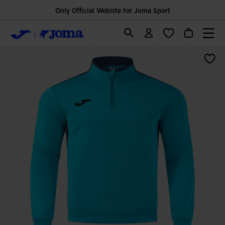
Only Official Webiste for Joma Sport