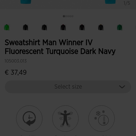
1/5
Sweatshirt Man Winner IV
Fluorescent Turquoise Dark Navy
105003.013
€ 37,49
Select size