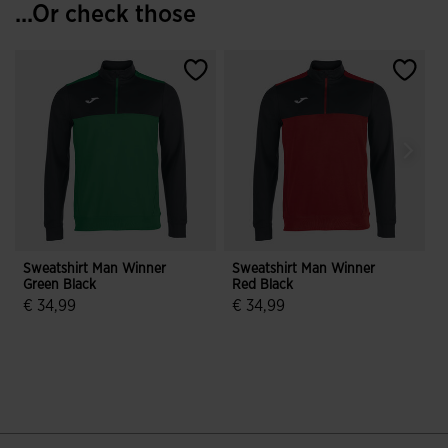
...Or check those
Sweatshirt Man Winner
Sweatshirt Man Winner
S
Green Black
Red Black
Y
€ 34,99
€ 34,99
3.5 out of 5 Customer Rating
5 out of 5 Customer Rating