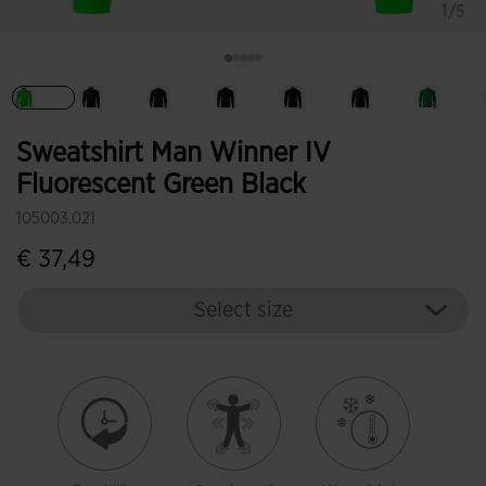
1/5
selected
Sweatshirt Man Winner IV
Fluorescent Green Black
105003.021
€ 37,49
Select size