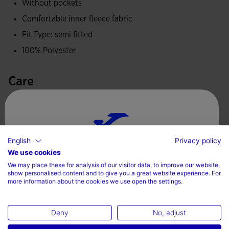
Without pockets
Comfortable inner fleece fabric
Fit Type: semi fitted
100% Polyester
Care
Machine wash at maximum 30 degrees Celsius
Do not use bleach
Do not machine dry
English
Privacy policy
Choose your country and language
We use cookies
Iron at 110 degrees maximum
We may place these for analysis of our visitor data, to improve our website,
Country
Do not dry wash
show personalised content and to give you a great website experience. For
more information about the cookies we use open the settings.
Denmark
Deny
No, adjust
Language