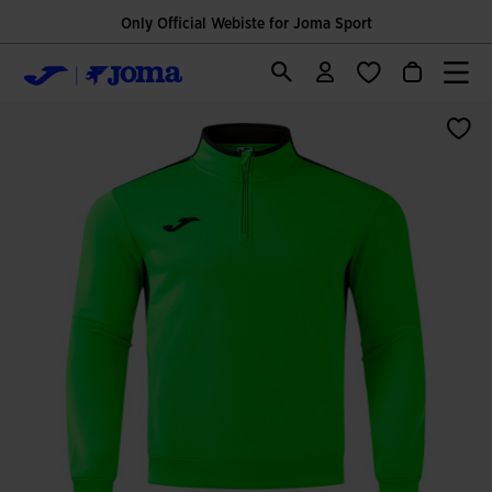
Only Official Webiste for Joma Sport