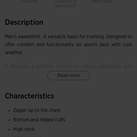
Durability
Freedom of
Warm fabric
movement
Description
Men's sweatshirt. A versatile basic for training. Designed to
offer comfort and functionality on sports days with cool
weather.
It features a half-zip closure to adjust ventilation and
coverage. It also includes ribbing on cuffs and waist.
Read more
Made with quality, comfortable, and durable fabric,
Characteristics
providing total freedom of movement. The inner fleece
offers excellent warmth and thermal protection.
Zipper up to the chest
Embroidered Joma logo.
Bottom and ribbed cuffs
High neck