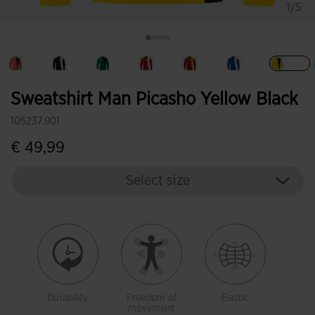
1/5
selec
Sweatshirt Man Picasho Yellow Black
105237.901
€ 49,99
Select size
Durability
Freedom of
Elastic
movement