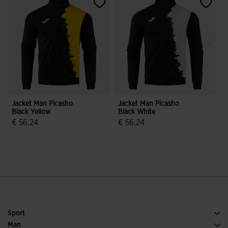
Jacket Man Picasho
Jacket Man Picasho
J
Black Yellow
Black White
B
€ 56,24
€ 56,24
4.7 out of 5 Customer Rating
4 out of 5 Customer Rating
Sport
Running
Man