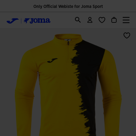
Only Official Webiste for Joma Sport