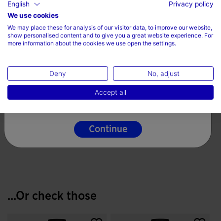
English
Privacy policy
Fit Type: semi fitted
Choose your country and language
We use cookies
100% Polyester
We may place these for analysis of our visitor data, to improve our website,
Country
show personalised content and to give you a great website experience. For
more information about the cookies we use open the settings.
Care
Denmark
Machine wash at maximum 30 degrees Celsius
Deny
No, adjust
Language
Do not use bleach
Accept all
English
Do not machine dry
Iron at 110 degrees maximum
Continue
Do not dry wash
...Or check those