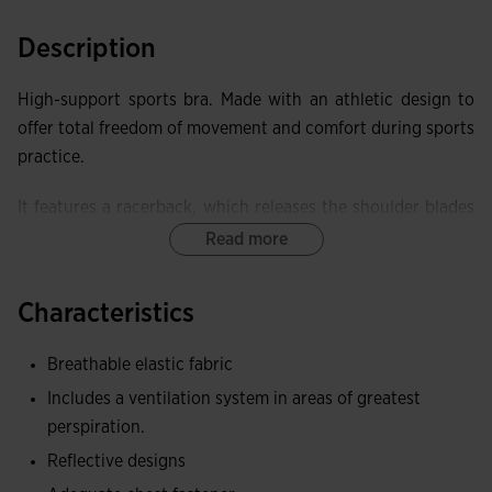
Description
High-support sports bra. Made with an athletic design to
offer total freedom of movement and comfort during sports
practice.
It features a racerback, which releases the shoulder blades
and facilitates mobility. It also incorporates a lower elastic
Read more
band with a hook-and-loop closure to adjust the fit.
Characteristics
Equipped with perforated cups with a sweat ventilation
system. High support level.
Breathable elastic fabric
This top has been made with elastic and breathable fabric
Includes a ventilation system in areas of greatest
to achieve superior adaptability.
perspiration.
Reflective designs
Includes 360º reflective details, whose function is to