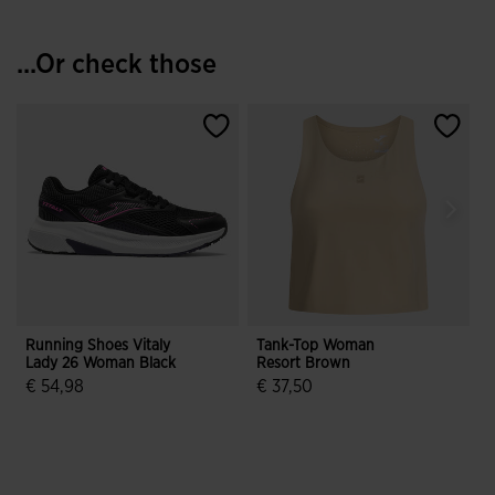
...Or check those
Running Shoes Vitaly
Tank-Top Woman
Lady 26 Woman Black
Resort Brown
R
€ 54,98
€ 37,50
4.6 out of 5 Customer Rating
5 out of 5 Customer Rating