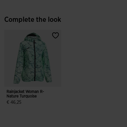
Complete the look
Rainjacket Woman R-
Nature Turquoise
€ 46,25
4.9 out of 5 Customer Rating