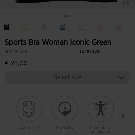
1/3
selected
Sports Bra Woman Iconic Green
902315.404
€ 25,00
Select size
Adaptability
Durability
Freedom of
Brea
movement