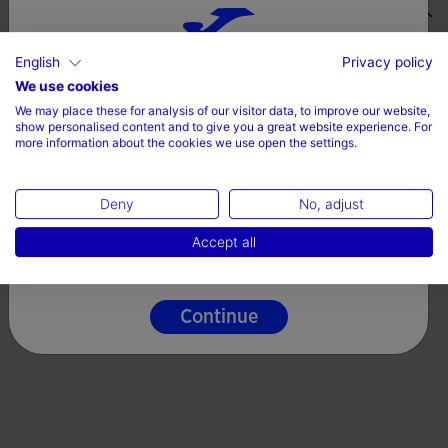
Valoraciones (12)
English
Privacy policy
Choose your country and language
We use cookies
We may place these for analysis of our visitor data, to improve our website,
Country
show personalised content and to give you a great website experience. For
more information about the cookies we use open the settings.
Denmark
Deny
No, adjust
Language
Accept all
English
Continue