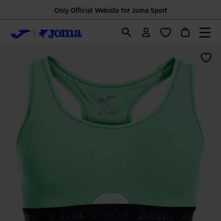
Only Official Webiste for Joma Sport