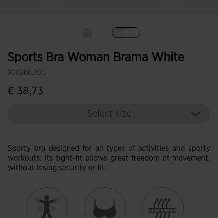
selected
Sports Bra Woman Brama White
900266.200
€ 38,73
Select size
Sporty bra designed for all types of activities and sporty
workouts. Its tight-fit allows great freedom of movement,
without losing security or fit.