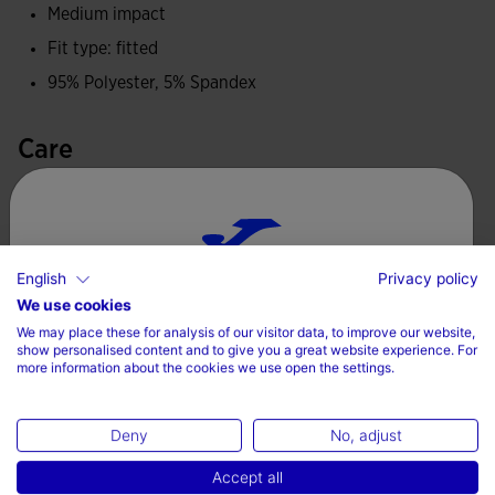
Made with elastic fabric and BRAMA technology. This
Medium impact
system helps to keep the body temperature constant
Fit type: fitted
without affecting perspiration. Air enters and flows freely
95% Polyester, 5% Spandex
from the garment so that sweat disappears.
Care
Joma logo in printing.
Machine wash at maximum 30 degrees Celsius
Do not use bleach
Do not machine dry
English
Privacy policy
Choose your country and language
We use cookies
Iron at 110 degrees maximum
We may place these for analysis of our visitor data, to improve our website,
Country
Do not dry wash
show personalised content and to give you a great website experience. For
more information about the cookies we use open the settings.
Denmark
Deny
No, adjust
Language
Complete the look
Accept all
English