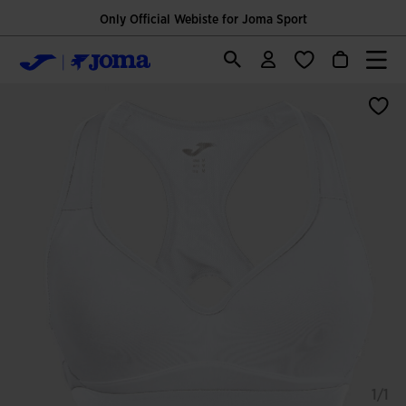
Only Official Webiste for Joma Sport
1/1