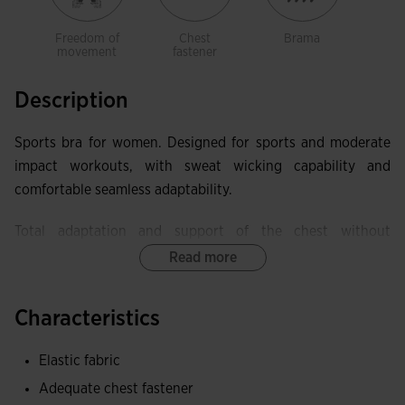
Freedom of
Chest
Brama
movement
fastener
Description
Sports bra for women. Designed for sports and moderate
impact workouts, with sweat wicking capability and
comfortable seamless adaptability.
Total adaptation and support of the chest without
squeezing it. It incorporates elastic finish in the contour
Read more
area, back, and armhole. The back is racerback style, which
releases the shoulder blades and optimizes freedom of
Characteristics
movement. It also has an opening, which helps with sweat
ventilation in one of the areas where it accumulates the
Elastic fabric
most.
Adequate chest fastener