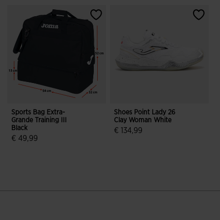
Sports Bag Extra-
Shoes Point Lady 26
W
Grande Training III
Clay Woman White
A
Black
2
€ 134,99
€ 49,99
3.5 out of 5 Customer Rating
5 out of 5 Customer Rating