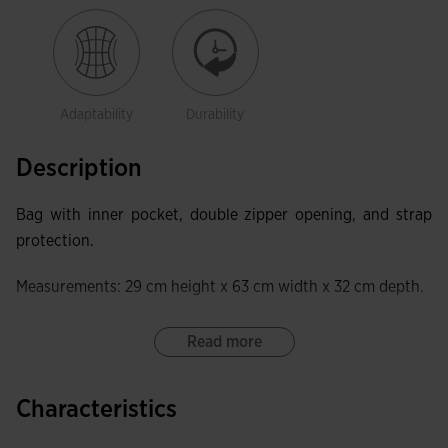
Adaptability
Durability
Description
Bag with inner pocket, double zipper opening, and strap
protection.
Measurements: 29 cm height x 63 cm width x 32 cm depth.
Capacity: 54 L.
Read more
Characteristics