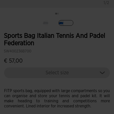
1/2
selected
Sports Bag Italian Tennis And Padel
Federation
SW400236B700
€ 57,00
Select size
FITP sports bag, equipped with large compartments so you
can organise and store your tennis and padel kit. It will
make heading to training and competitions more
convenient. Lined interior for increased strength.