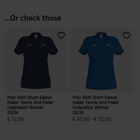
...Or check those
Polo Shirt Short-Sleeve
Polo Shirt Short-Sleeve
S
Italian Tennis And Padel
Italian Tennis And Padel
H
Federation Woman
Federation Woman
A
23/24
23/24
€ 52,00
€ 45,00
-
€ 52,00
4.8 out of 5 Customer Rating
4.8 out of 5 Customer Rating