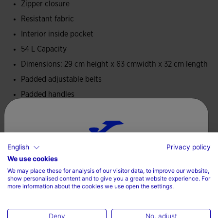
Zipper closure
Resistant fabric
Interior inside pocket
54 L Capacity
Dimensions: 29 cm height x 63 cmwidth x 32 cm length
Padded adjustable belts
Padded handles
100% Polyester
Care
English
Privacy policy
Choose your country and language
We use cookies
Do not use bleach
We may place these for analysis of our visitor data, to improve our website,
Country
Do not machine dry
show personalised content and to give you a great website experience. For
more information about the cookies we use open the settings.
Do not dry wash
Denmark
Deny
No, adjust
Language