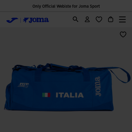
Only Official Webiste for Joma Sport