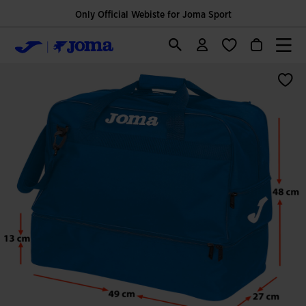
Only Official Webiste for Joma Sport