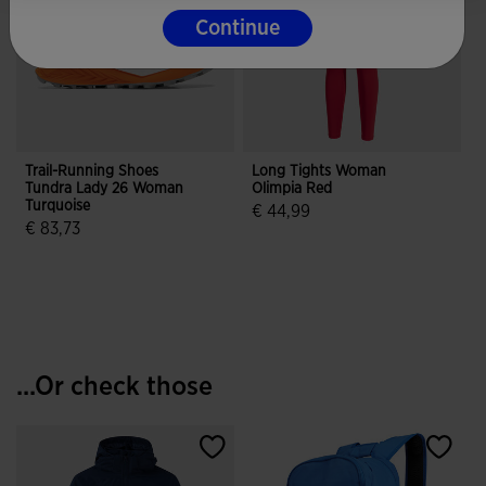
Continue
Trail-Running Shoes
Long Tights Woman
Tundra Lady 26 Woman
Olimpia Red
Turquoise
€ 44,99
€ 83,73
4.9 out of 5 Customer Rating
4.5 out of 5 Customer Rating
...Or check those