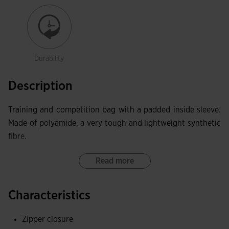
Durability
Description
Training and competition bag with a padded inside sleeve.
Made of polyamide, a very tough and lightweight synthetic
fibre.
Read more
Characteristics
Zipper closure