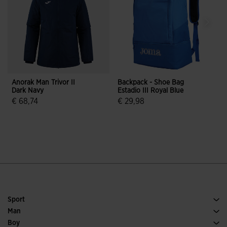
Anorak Man Trivor II
Backpack - Shoe Bag
S
Dark Navy
Estadio III Royal Blue
G
€ 68,74
€ 29,98
€
3.1 out of 5 Customer Rating
3.9 out of 5 Customer Rating
Sport
Running
Man
Soccer
Footwear Man
Boy