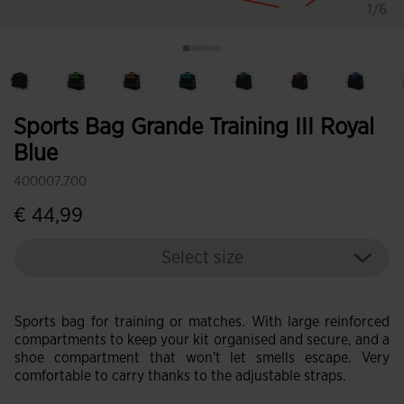
1/6
Sports Bag Grande Training III Royal
Blue
400007.700
€ 44,99
Select size
Sports bag for training or matches. With large reinforced
compartments to keep your kit organised and secure, and a
shoe compartment that won't let smells escape. Very
comfortable to carry thanks to the adjustable straps.