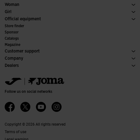
Padel
Sport
See all Boys' Clothing
Woman
Tennis
Footwear Woman
Girl
Trail Running
Sport
See all Girls' Clothing
Official equipment
Soccer
Store finder
Indoor
Sponsor
Committees and Federations
Catalogs
Special Editions
Magazine
Customer support
Purchase conditions
Company
Transportation and delivery
History
Dealers
Returns
Code of Conduct
Warehouse distributors
Size guide
Ethical channel
Jomanet
FAQs
Quality and environmental policy
Marketing area
Contact
Work with us
Contact
Follow us on social networks
Accessibility
Affiliates
Ethics Channel
Copyright © 2026 All rights reserved
Terms of use
Legal warning