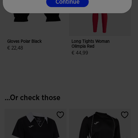
Continue
Gloves Polar Black
Long Tights Woman
Olimpia Red
E
€ 22,48
€ 44,99
3.3 out of 5 Customer Rating
4.9 out of 5 Customer Rating
...Or check those