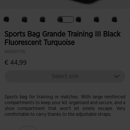
selected
Sports Bag Grande Training III Black
Fluorescent Turquoise
400007.116
€ 44,99
Select size
Sports bag for training or matches. With large reinforced
compartments to keep your kit organised and secure, and a
shoe compartment that won't let smells escape. Very
comfortable to carry thanks to the adjustable straps.