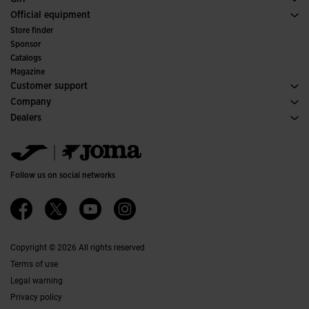
Trail Running
Sport
See all Girls' Clothing
Official equipment
Soccer
Store finder
Indoor
Sponsor
Committees and Federations
Catalogs
Special Editions
Magazine
Customer support
Purchase conditions
Company
Transportation and delivery
History
Dealers
Returns
Code of Conduct
Warehouse distributors
Size guide
Ethical channel
Jomanet
FAQs
Quality and environmental policy
Marketing area
Contact
Work with us
Contact
Follow us on social networks
Accessibility
Affiliates
Ethics Channel
Copyright © 2026 All rights reserved
Terms of use
Legal warning
Privacy policy