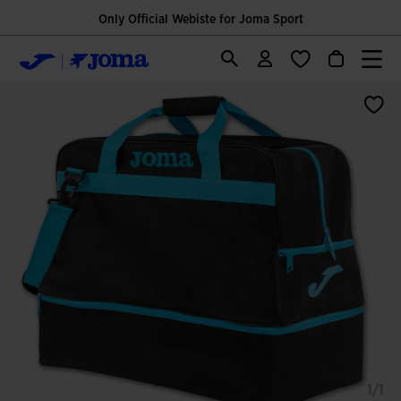
Only Official Webiste for Joma Sport
1/1