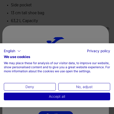
Side pocket
13 cm tall shoe bag
63,2 L Capacity
Dimensions: 48 cm height x 49 cmwidth x 29 cm length
Padded handles
Removable strap
English
Privacy policy
100% Polyester
Choose your country and language
We use cookies
We may place these for analysis of our visitor data, to improve our website,
Country
show personalised content and to give you a great website experience. For
more information about the cookies we use open the settings.
Denmark
Complete the look
Deny
No, adjust
Language
Accept all
English