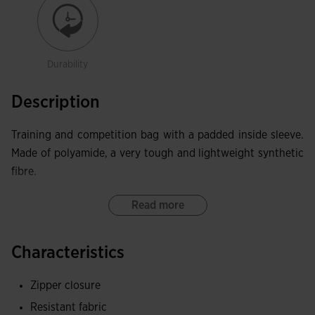
Durability
Description
Training and competition bag with a padded inside sleeve.
Made of polyamide, a very tough and lightweight synthetic
fibre.
Read more
Characteristics
Zipper closure
Resistant fabric