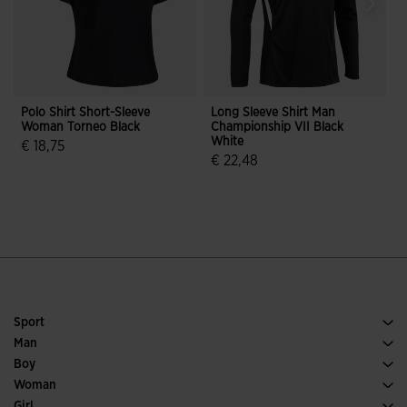
Polo Shirt Short-Sleeve
Long Sleeve Shirt Man
F
Woman Torneo Black
Championship VII Black
I
White
B
€ 18,75
€ 22,48
5 out of 5 Customer Rating
5 out of 5 Customer Rating
Sport
Running
Man
Soccer
Footwear Man
Boy
Padel
Sport
See all Boys' Clothing
Woman
Tennis
Footwear Woman
Girl