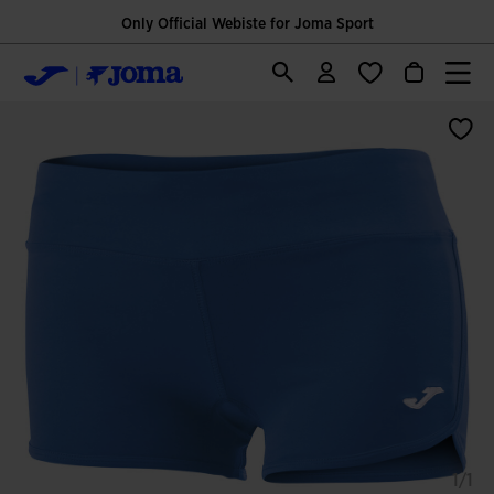
Only Official Webiste for Joma Sport
1/1