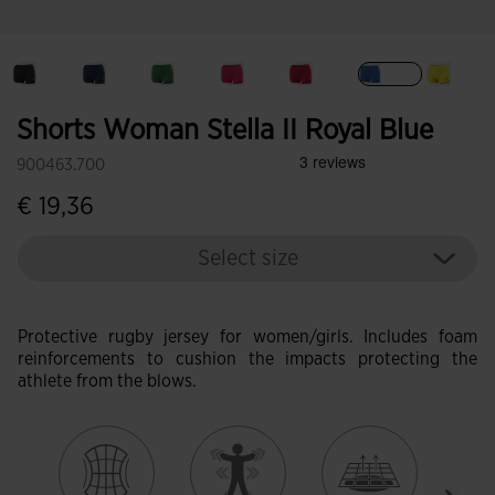
selected
Shorts Woman Stella II Royal Blue
900463.700
€ 19,36
Select size
Protective rugby jersey for women/girls. Includes foam
reinforcements to cushion the impacts protecting the
athlete from the blows.