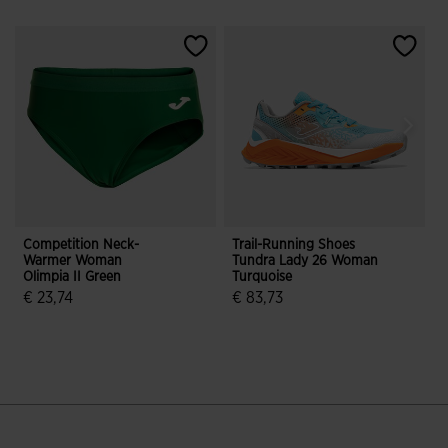
Competition Neck-
Trail-Running Shoes
S
Warmer Woman
Tundra Lady 26 Woman
W
Olimpia II Green
Turquoise
B
€ 23,74
€ 83,73
5 out of 5 Customer Rating
4.5 out of 5 Customer Rating