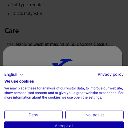
Fit type: regular
100% Polyester
Care
Machine wash at maximum 30 degrees Celsius
Do not use bleach
Do not machine dry
Iron at 110 degrees maximum
English
Privacy policy
Choose your country and language
We use cookies
Do not dry wash
We may place these for analysis of our visitor data, to improve our website,
Country
show personalised content and to give you a great website experience. For
more information about the cookies we use open the settings.
Denmark
Valoraciones (3)
Deny
No, adjust
Language
Accept all
English