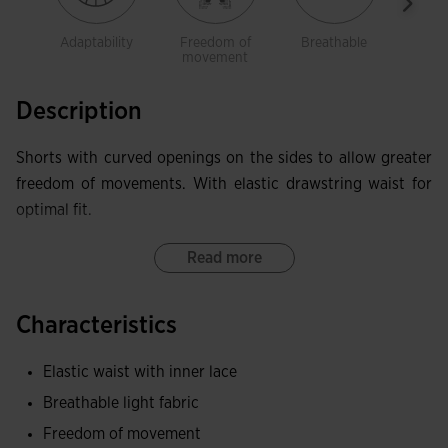
Adaptability
Freedom of
Breathable
Ligh
movement
Description
Shorts with curved openings on the sides to allow greater
freedom of movements. With elastic drawstring waist for
optimal fit.
Read more
Characteristics
Elastic waist with inner lace
Breathable light fabric
Freedom of movement