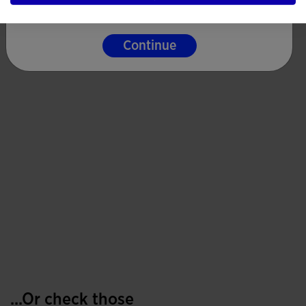
Continue
...Or check those