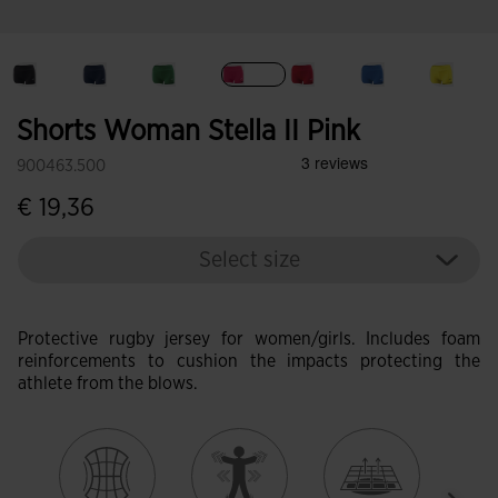
selected
Shorts Woman Stella II Pink
900463.500
€ 19,36
Select size
Protective rugby jersey for women/girls. Includes foam
reinforcements to cushion the impacts protecting the
athlete from the blows.