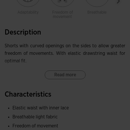
Adaptability
Freedom of
Breathable
Ligh
movement
Description
Shorts with curved openings on the sides to allow greater
freedom of movements. With elastic drawstring waist for
optimal fit.
Read more
Characteristics
Elastic waist with inner lace
Breathable light fabric
Freedom of movement