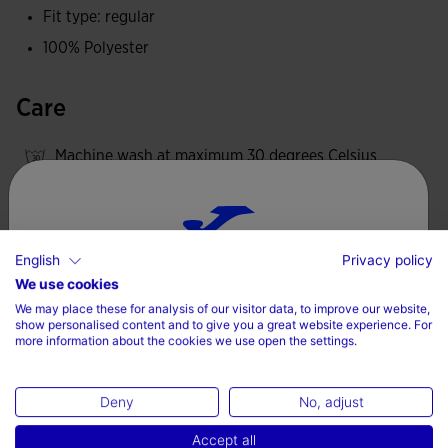
Fit type: regular
100% Polyester
Care
Machine wash at maximum 30 degrees Celsius
Do not use bleach
Do not machine dry
Iron at 110 degrees maximum
English
Privacy policy
Choose your country and language
We use cookies
Do not dry wash
We may place these for analysis of our visitor data, to improve our website,
Country
show personalised content and to give you a great website experience. For
more information about the cookies we use open the settings.
Denmark
Valoraciones (3)
Deny
No, adjust
Language
Accept all
English