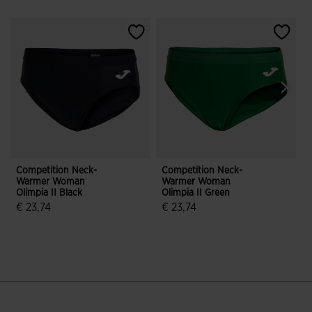
Competition Neck-
Competition Neck-
Warmer Woman
Warmer Woman
P
Olimpia II Black
Olimpia II Green
T
€ 23,74
€ 23,74
€
3.1 out of 5 Customer Rating
5 out of 5 Customer Rating