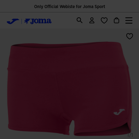
Only Official Webiste for Joma Sport
1/1