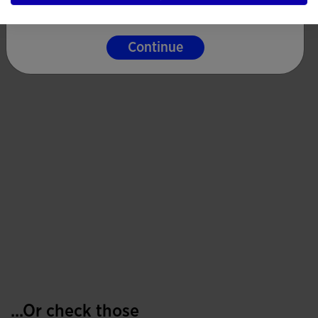
Continue
...Or check those