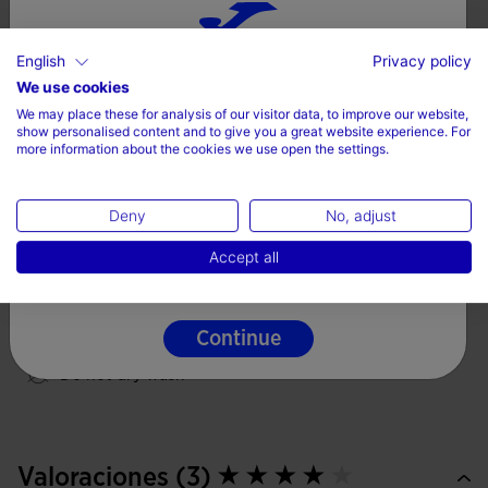
Breathable light fabric
Freedom of movement
English
Privacy policy
Choose your country and language
Fit type: regular
We use cookies
100% Polyester
We may place these for analysis of our visitor data, to improve our website,
Country
show personalised content and to give you a great website experience. For
more information about the cookies we use open the settings.
Denmark
Care
Deny
No, adjust
Language
Machine wash at maximum 30 degrees Celsius
Accept all
English
Do not use bleach
Do not machine dry
Continue
Iron at 110 degrees maximum
Do not dry wash
Valoraciones (3)