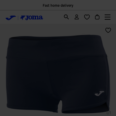
Only Official Webiste for Joma Sport
1/1