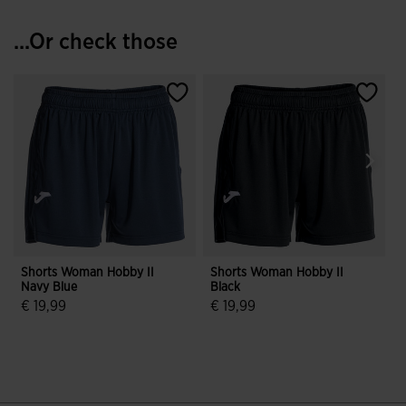
...Or check those
Shorts Woman Hobby II
Shorts Woman Hobby II
Navy Blue
Black
N
€ 19,99
€ 19,99
€
4.6 out of 5 Customer Rating
5 out of 5 Customer Rating