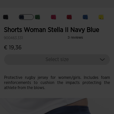
selected
Shorts Woman Stella II Navy Blue
900463.331
€ 19,36
Select size
Protective rugby jersey for women/girls. Includes foam
reinforcements to cushion the impacts protecting the
athlete from the blows.