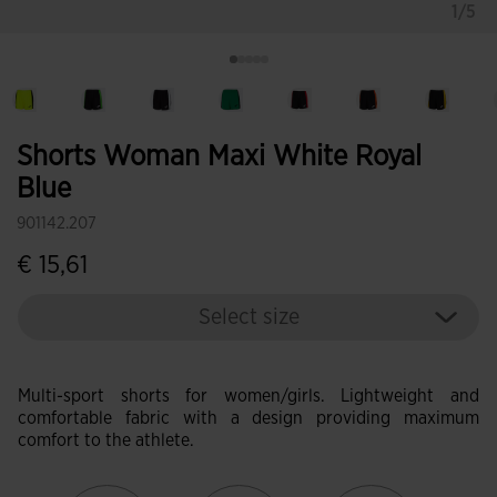
1/5
Shorts Woman Maxi White Royal
Blue
901142.207
€ 15,61
Select size
Multi-sport shorts for women/girls. Lightweight and
comfortable fabric with a design providing maximum
comfort to the athlete.