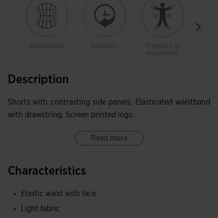
Adaptability
Durability
Freedom of
Ligh
movement
Description
Shorts with contrasting side panels. Elasticated waistband
with drawstring. Screen printed logo.
Read more
Characteristics
Elastic waist with lace
Light fabric