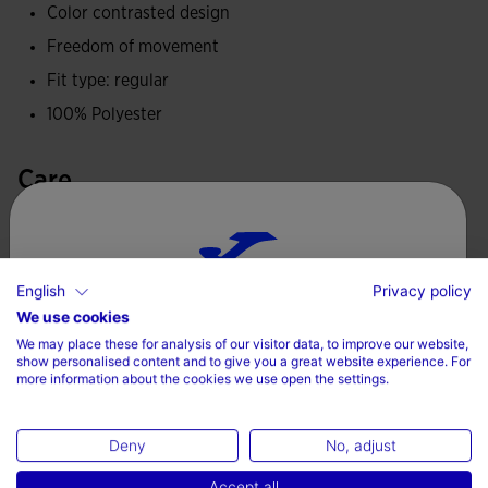
Color contrasted design
Freedom of movement
Fit type: regular
100% Polyester
Care
Machine wash at maximum 30 degrees Celsius
Do not use bleach
English
Privacy policy
Do not machine dry
Choose your country and language
We use cookies
Iron at 110 degrees maximum
We may place these for analysis of our visitor data, to improve our website,
Country
show personalised content and to give you a great website experience. For
Do not dry wash
more information about the cookies we use open the settings.
Denmark
Deny
No, adjust
Language
Accept all