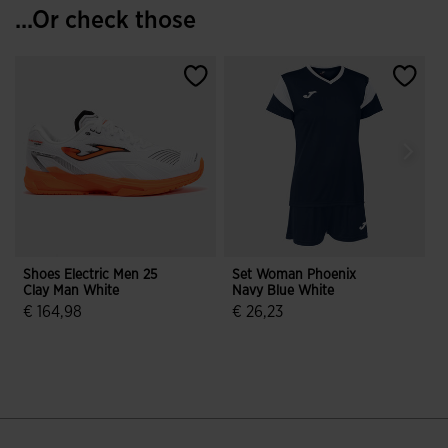
...Or check those
Shoes Electric Men 25
Set Woman Phoenix
R
Clay Man White
Navy Blue White
2
€ 164,98
€ 26,23
3.2 out of 5 Customer Rating
5 out of 5 Customer Rating