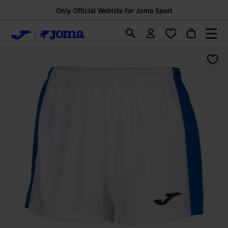
Only Official Webiste for Joma Sport