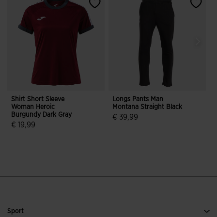
Shirt Short Sleeve
Longs Pants Man
S
Woman Heroic
Montana Straight Black
D
Burgundy Dark Gray
€ 39,99
€ 19,99
4.8 out of 5 Customer Rating
5 out of 5 Customer Rating
Sport