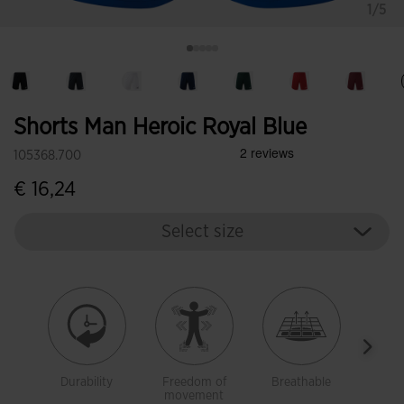
1/5
Shorts Man Heroic Royal Blue
105368.700
€ 16,24
Select size
Durability
Freedom of
Breathable
Ligh
movement