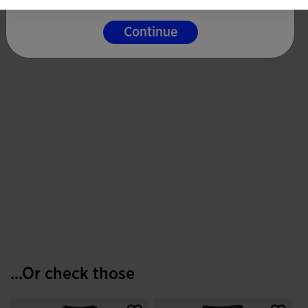
Continue
...Or check those