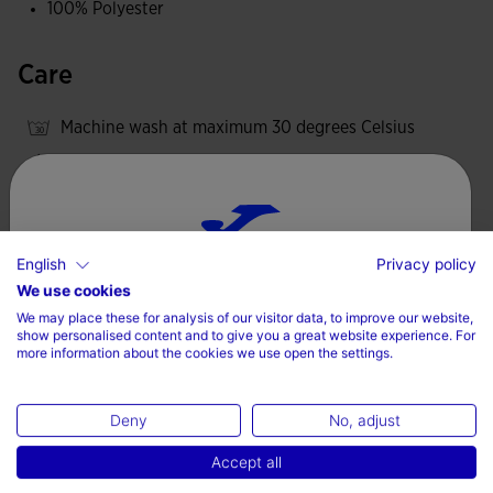
100% Polyester
Care
Machine wash at maximum 30 degrees Celsius
Do not use bleach
Do not machine dry
Iron at 110 degrees maximum
English
Privacy policy
Do not dry wash
Choose your country and language
We use cookies
We may place these for analysis of our visitor data, to improve our website,
Country
show personalised content and to give you a great website experience. For
more information about the cookies we use open the settings.
Valoraciones (2)
Denmark
Deny
No, adjust
Language
Accept all
English