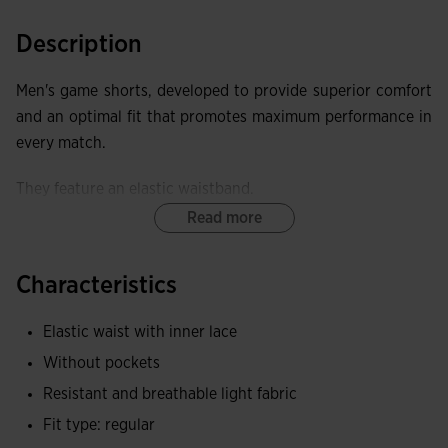
Description
Men's game shorts, developed to provide superior comfort
and an optimal fit that promotes maximum performance in
every match.
They feature an elastic waistband.
Read more
These shorts offer exceptional elasticity, providing freedom
of movement and a close fit that does not restrict.
Characteristics
Joma logo embroidered.
Elastic waist with inner lace
Without pockets
Resistant and breathable light fabric
Fit type: regular