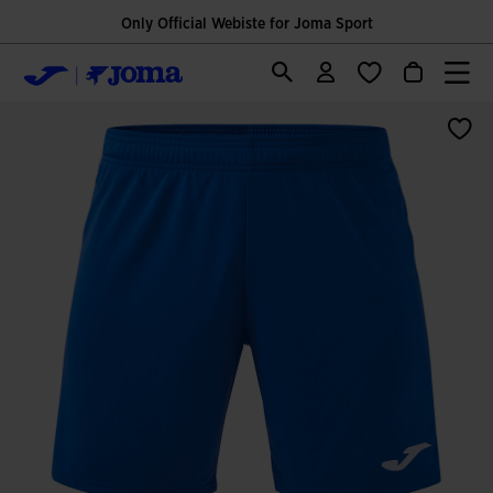
Only Official Webiste for Joma Sport