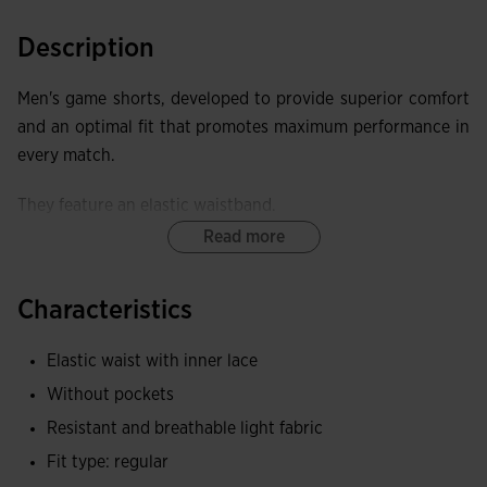
Description
Men's game shorts, developed to provide superior comfort
and an optimal fit that promotes maximum performance in
every match.
They feature an elastic waistband.
Read more
These shorts offer exceptional elasticity, providing freedom
of movement and a close fit that does not restrict.
Characteristics
Joma logo embroidered.
Elastic waist with inner lace
Without pockets
Resistant and breathable light fabric
Fit type: regular