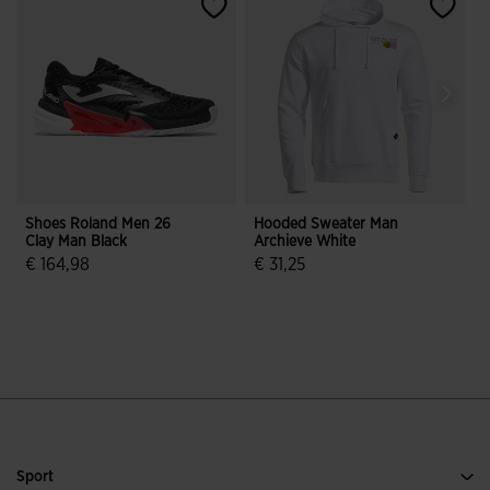
Shoes Roland Men 26
Hooded Sweater Man
S
Clay Man Black
Archieve White
N
€ 164,98
€ 31,25
4.7 out of 5 Customer Rating
3.9 out of 5 Customer Rating
Sport