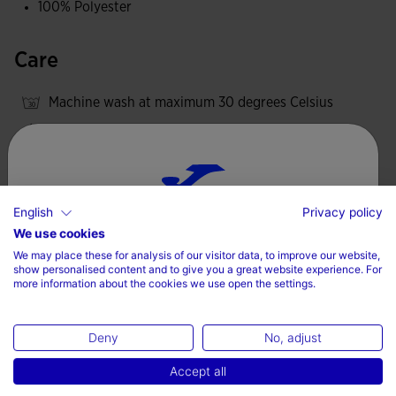
100% Polyester
Care
Machine wash at maximum 30 degrees Celsius
Do not use bleach
Do not machine dry
Iron at 110 degrees maximum
English
Privacy policy
Do not dry wash
Choose your country and language
We use cookies
We may place these for analysis of our visitor data, to improve our website,
Country
show personalised content and to give you a great website experience. For
more information about the cookies we use open the settings.
Valoraciones (2)
Denmark
Deny
No, adjust
Language
Accept all
English