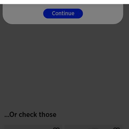
Continue
...Or check those