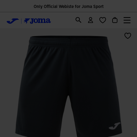
Only Official Webiste for Joma Sport