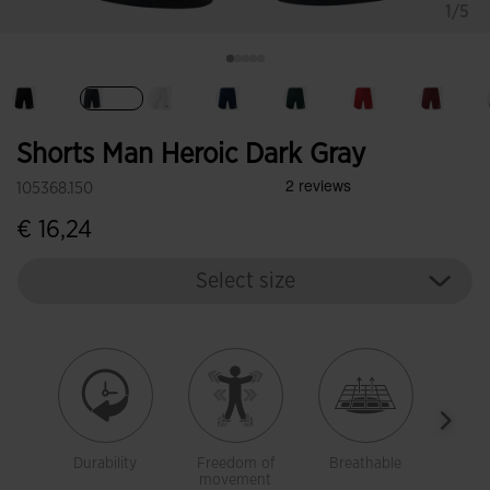
1/5
selected
Shorts Man Heroic Dark Gray
105368.150
€ 16,24
Select size
Durability
Freedom of
Breathable
Ligh
movement