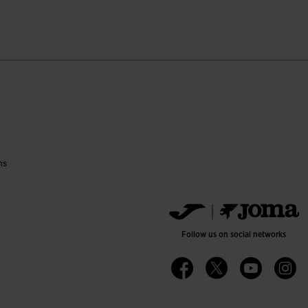
ustomer Rating
ns
Follow us on social networks