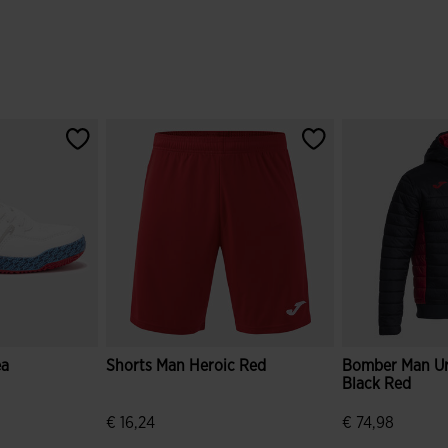
ea
Shorts Man Heroic Red
Bomber Man U
Black Red
r
ice.reduced.from
bel.price.to
€ 16,24
€ 74,98