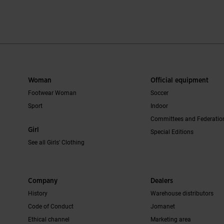
mer Rating
3.8 out of 5 Customer Rating
4.2 out of 5 C
Woman
Official equipment
Footwear Woman
Soccer
Sport
Indoor
Committees and Federatio
Girl
Special Editions
See all Girls' Clothing
Company
Dealers
History
Warehouse distributors
Code of Conduct
Jomanet
Ethical channel
Marketing area