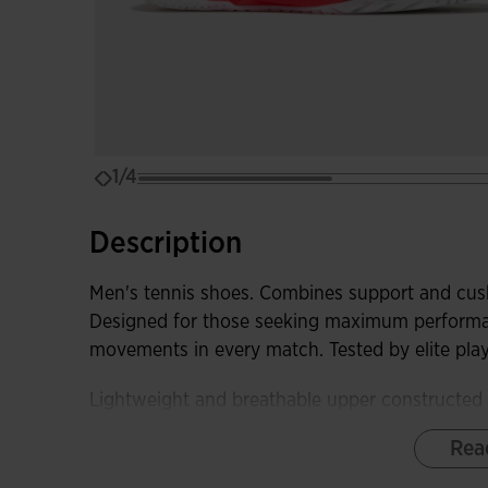
1/4
Description
Men's tennis shoes. Combines support and cush
Designed for those seeking maximum performanc
movements in every match. Tested by elite pla
Lightweight and breathable upper constructed 
necessary sweat ventilation. The JOMA SPORT
Rea
shoes to the foot without adding weight and eli