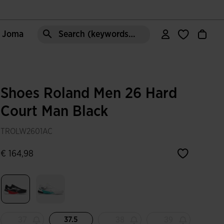
e Joma
Search (keywords,etc)
Shoes Roland Men 26 Hard
Court Man Black
TROLW2601AC
€ 164,98
selected
37
38
39
37.5