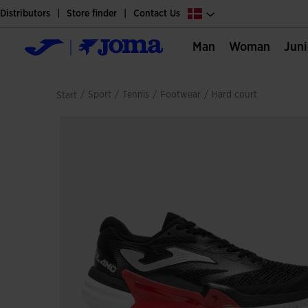
Distributors
Store finder
Contact Us
Man
Woman
Jun
/
sport
/
tennis
/
footwear
/
hard court
Start