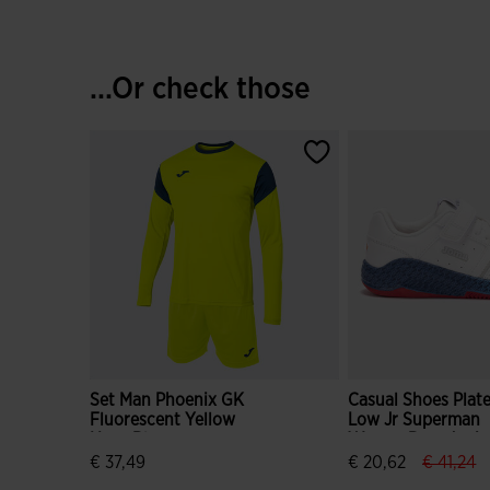
...Or check those
Set Man Phoenix GK
Casual Shoes Plat
Fluorescent Yellow
Low Jr Superman
Navy Blue
Warner Bros Junio
White
label.pr
la
€ 37,49
€ 20,62
€ 41,24