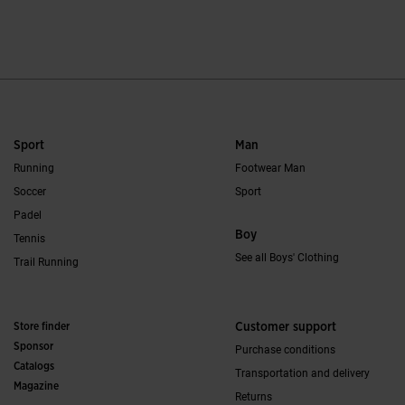
4.2 out of 5 Customer Rating
4.1 out of 5 Custo
Sport
Man
Running
Footwear Man
Soccer
Sport
Padel
Boy
Tennis
See all Boys' Clothing
Trail Running
Store finder
Customer support
Sponsor
Purchase conditions
Catalogs
Transportation and delivery
Magazine
Returns