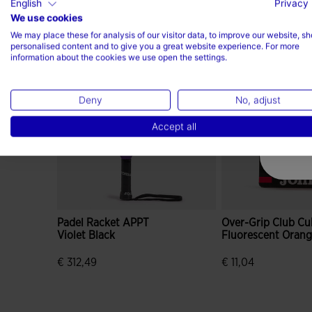
English
Privacy 
We use cookies
Complete the look
We may place these for analysis of our visitor data, to improve our website, s
personalised content and to give you a great website experience. For more
information about the cookies we use open the settings.
Deny
No, adjust
Accept all
Padel Racket APPT
Over-Grip Club Cu
Violet Black
Fluorescent Oran
€ 312,49
€ 11,04
3.4 out of 5 Customer Rating
5 out of 5 Custome