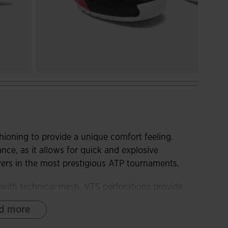
ioning to provide a unique comfort feeling.
e, as it allows for quick and explosive
yers in the most prestigious ATP tournaments.
with technical mesh. VTS perforations provide
ECH thermosealed adjustment system adapts the
d more
minating friction areas.