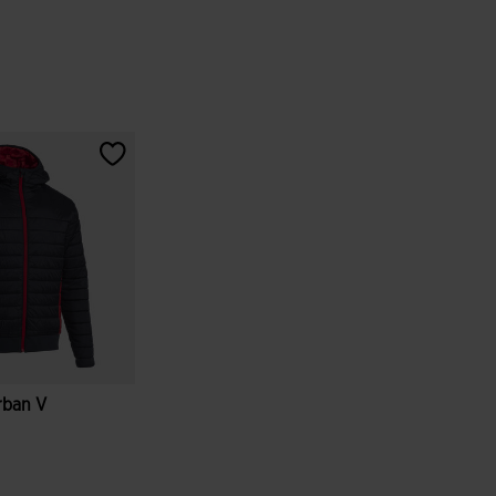
rban V