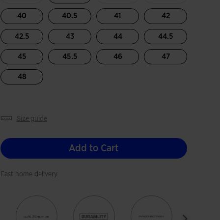
40
40.5
41
42
42.5
43
44
44.5
45
45.5
46
47
48
size guide
Add to Cart
Fast home delivery