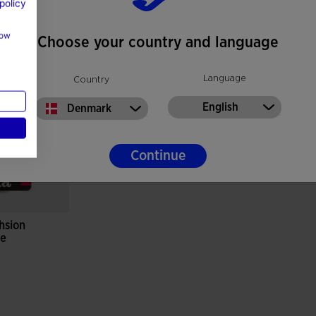
policy
how
Choose your country and language
Language
Country
English
Denmark
Continue
hsion
ge
r Rating