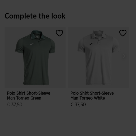
Complete the look
Polo Shirt Short-Sleeve
Polo Shirt Short-Sleeve
S
Man Torneo Green
Man Torneo White
€ 37,50
€ 37,50
€
3.7 out of 5 Customer Rating
5 out of 5 Customer Rating