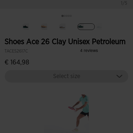
1/5
selected
Shoes Ace 26 Clay Unisex Petroleum
TACES2617C
€ 164,98
Select size