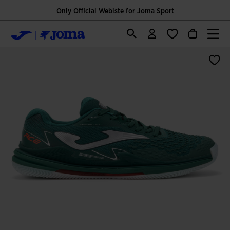
Only Official Webiste for Joma Sport