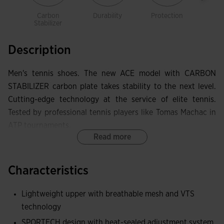
Carbon
Durability
Protection
Spo
Stabilizer
Description
Men's tennis shoes. The new ACE model with CARBON
STABILIZER carbon plate takes stability to the next level.
Cutting-edge technology at the service of elite tennis.
Tested by professional tennis players like Tomas Machac in
ATP tournaments.
Read more
Light and breathable upper constructed with technical
mesh. VTS perforations provide the necessary sweat
Characteristics
ventilation. The thermosealed adjustment system JOMA
SPORTECH adapts the shoes to the foot without adding
Lightweight upper with breathable mesh and VTS
weight and eliminating friction areas.
technology
SPORTECH design with heat-sealed adjustment system
At the toe, they have PROTECTION rubber reinforcement to