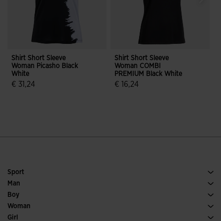
Shirt Short Sleeve
Shirt Short Sleeve
S
Woman Picasho Black
Woman COMBI
White
PREMIUM Black White
€ 31,24
€ 16,24
€
4.3 out of 5 Customer Rating
4.9 out of 5 Customer Rating
Sport
Running
Man
Soccer
Footwear Man
Boy
Padel
Sport
See all Boys' Clothing
Woman
Tennis
Footwear Woman
Girl