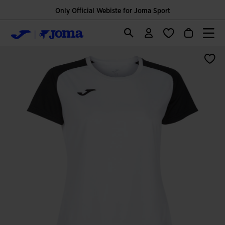
Only Official Webiste for Joma Sport