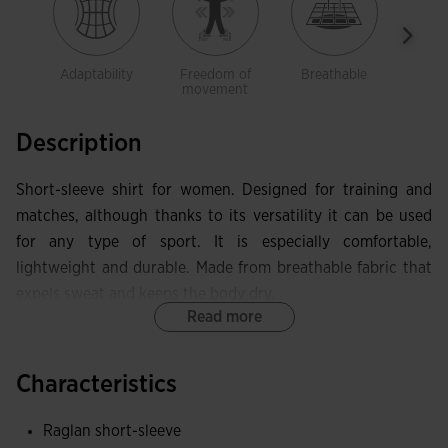
Adaptability
Freedom of
Breathable
Ligh
movement
Description
Short-sleeve shirt for women. Designed for training and
matches, although thanks to its versatility it can be used
for any type of sport. It is especially comfortable,
lightweight and durable. Made from breathable fabric that
expels sweat and keeps the body dry.
Read more
This elastic crew-neck shirt incorporates short raglan
sleeves to promote freedom of movement. This type of
Characteristics
sleeve is more flexible than a standard design, as the seam
placement does not limit movement.
Raglan short-sleeve