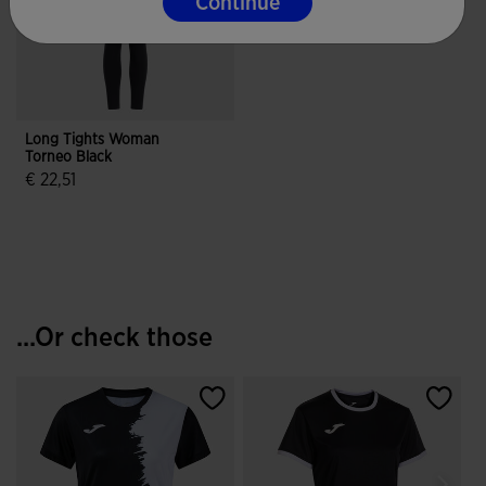
Continue
Long Tights Woman
Torneo Black
€ 22,51
4.9 out of 5 Customer Rating
...Or check those