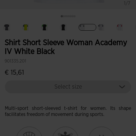
1/7
selected
Shirt Short Sleeve Woman Academy
IV White Black
901335.201
€ 15,61
Select size
Multi-sport short-sleeved t-shirt for women. Its shape
facilitates freedom of movement during sports.