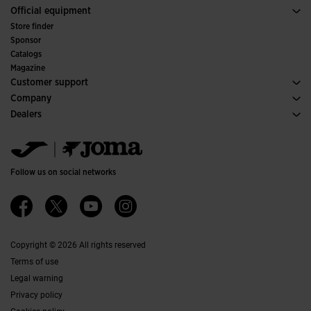
Trail Running
Sport
See all Girls' Clothing
Official equipment
Soccer
Store finder
Indoor
Sponsor
Committees and Federations
Catalogs
Special Editions
Magazine
Customer support
Purchase conditions
Company
Transportation and delivery
History
Dealers
Returns
Code of Conduct
Warehouse distributors
Size guide
Ethical channel
Jomanet
FAQs
Quality and environmental policy
Marketing area
Contact
Work with us
Contact
Follow us on social networks
Accessibility
Affiliates
Ethics Channel
Copyright © 2026 All rights reserved
Terms of use
Legal warning
Privacy policy