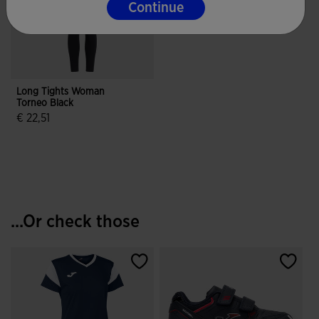
Continue
Long Tights Woman
Torneo Black
€ 22,51
4.9 out of 5 Customer Rating
...Or check those