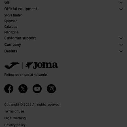
Footwear Woman
Girl
Trail Running
Sport
See all Girls' Clothing
Official equipment
Soccer
Store finder
Indoor
Sponsor
Committees and Federations
Catalogs
Special Editions
Magazine
Customer support
Purchase conditions
Company
Transportation and delivery
History
Dealers
Returns
Code of Conduct
Warehouse distributors
Size guide
Ethical channel
Jomanet
FAQs
Quality and environmental policy
Marketing area
Contact
Work with us
Contact
Follow us on social networks
Accessibility
Affiliates
Ethics Channel
Copyright © 2026 All rights reserved
Terms of use
Legal warning
Privacy policy