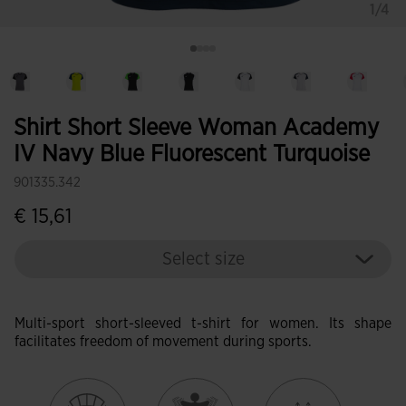
1/4
Shirt Short Sleeve Woman Academy
IV Navy Blue Fluorescent Turquoise
901335.342
€ 15,61
Select size
Multi-sport short-sleeved t-shirt for women. Its shape
facilitates freedom of movement during sports.