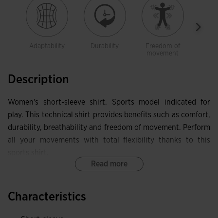
Adaptability
Durability
Freedom of
Brea
movement
Description
Women's short-sleeve shirt. Sports model indicated for
play. This technical shirt provides benefits such as comfort,
durability, breathability and freedom of movement. Perform
all your movements with total flexibility thanks to this
sports shirt.
Read more
It features a crew neck made in base fabric with elastic
internal taping. This allows the garment to adapt in that
Characteristics
area without limiting mobility, while also protecting against
skin irritation. Seamless design on the shoulders eliminates