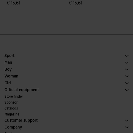
€ 15,61
€ 15,61
€
4.3 out of 5 Customer Rating
4.3 out of 5 Customer Rating
Sport
Running
Man
Soccer
Footwear Man
Boy
Padel
Sport
See all Boys' Clothing
Woman
Tennis
Footwear Woman
Girl
Trail Running
Sport
See all Girls' Clothing
Official equipment
Soccer
Store finder
Indoor
Sponsor
Committees and Federations
Catalogs
Special Editions
Magazine
Customer support
Purchase conditions
Company