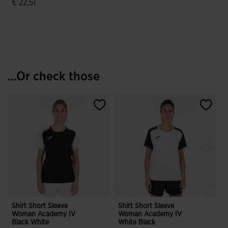
€ 22,51
4.9 out of 5 Customer Rating
...Or check those
Shirt Short Sleeve
Shirt Short Sleeve
S
Woman Academy IV
Woman Academy IV
Black White
White Black