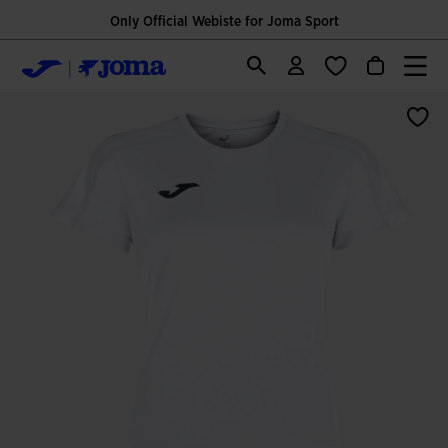
Only Official Webiste for Joma Sport