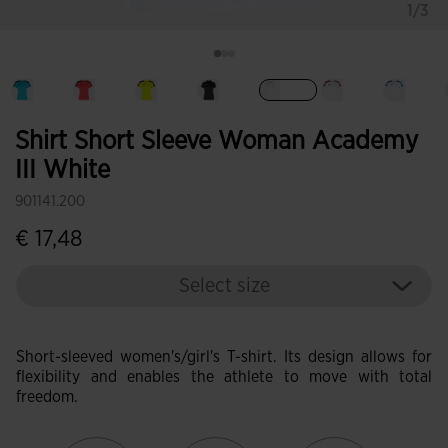
1/3
selected
Shirt Short Sleeve Woman Academy
III White
901141.200
€ 17,48
Select size
Short-sleeved women's/girl's T-shirt. Its design allows for
flexibility and enables the athlete to move with total
freedom.