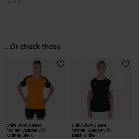
€ 22,51
4.9 out of 5 Customer Rating
...Or check those
Shirt Short Sleeve
Shirt Short Sleeve
S
Woman Academy IV
Woman Academy IV
Orange Black
Black White
W