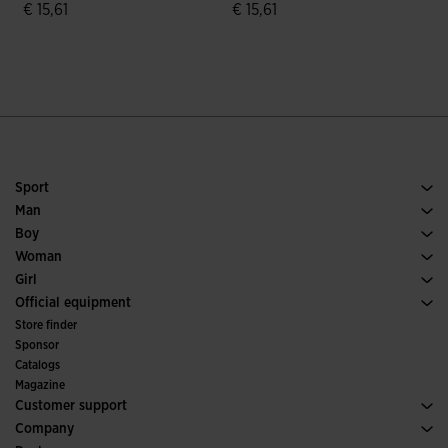
€ 15,61
€ 15,61
€
3.7 out of 5 Customer Rating
4.3 out of 5 Customer Rating
Sport
Running
Man
Soccer
Footwear Man
Boy
Padel
Sport
See all Boys' Clothing
Woman
Tennis
Footwear Woman
Girl
Trail Running
Sport
See all Girls' Clothing
Official equipment
Soccer
Store finder
Indoor
Sponsor
Committees and Federations
Catalogs
Special Editions
Magazine
Customer support
Purchase conditions
Company