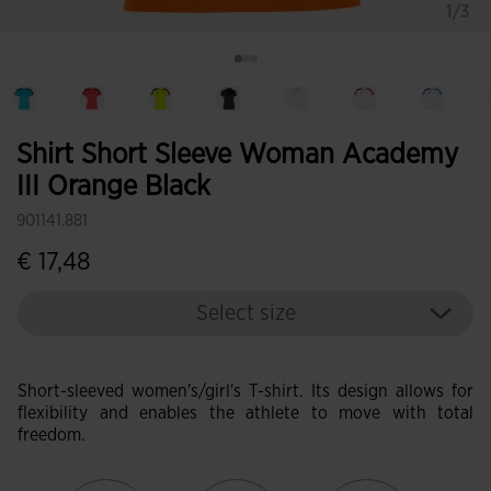
1/3
Shirt Short Sleeve Woman Academy
III Orange Black
901141.881
€ 17,48
Select size
Short-sleeved women's/girl's T-shirt. Its design allows for
flexibility and enables the athlete to move with total
freedom.