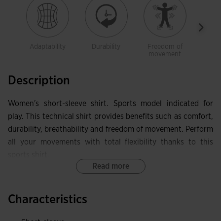
Adaptability
Durability
Freedom of
Brea
movement
Description
Women's short-sleeve shirt. Sports model indicated for
play. This technical shirt provides benefits such as comfort,
durability, breathability and freedom of movement. Perform
all your movements with total flexibility thanks to this
sports shirt.
Read more
It features a crew neck made in base fabric with elastic
internal taping. This allows the garment to adapt in that
Characteristics
area without limiting mobility, while also protecting against
skin irritation. Seamless design on the shoulders eliminates