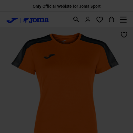
Only Official Webiste for Joma Sport