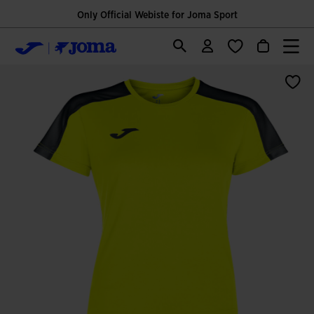
Only Official Webiste for Joma Sport