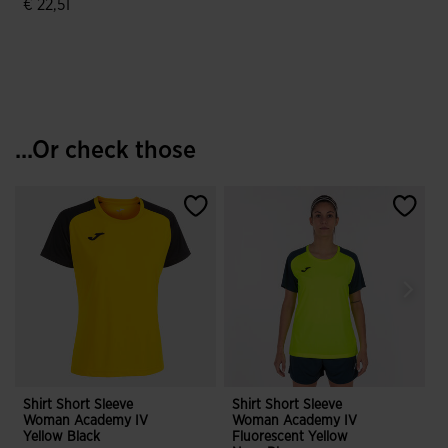
€ 22,51
4.9 out of 5 Customer Rating
...Or check those
Shirt Short Sleeve
Shirt Short Sleeve
S
Woman Academy IV
Woman Academy IV
Yellow Black
Fluorescent Yellow
B