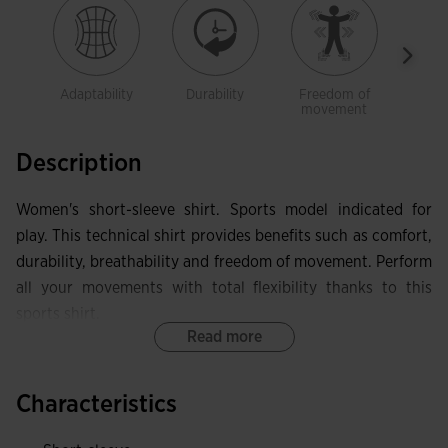
Adaptability
Durability
Freedom of
Brea
movement
Description
Women's short-sleeve shirt. Sports model indicated for
play. This technical shirt provides benefits such as comfort,
durability, breathability and freedom of movement. Perform
all your movements with total flexibility thanks to this
sports shirt.
Read more
It features a crew neck made in base fabric with elastic
internal taping. This allows the garment to adapt in that
Characteristics
area without limiting mobility, while also protecting against
skin irritation. Seamless design on the shoulders eliminates