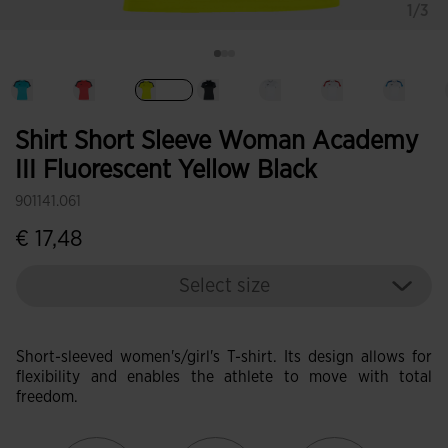
1/3
selected
Shirt Short Sleeve Woman Academy
III Fluorescent Yellow Black
901141.061
€ 17,48
Select size
Short-sleeved women's/girl's T-shirt. Its design allows for
flexibility and enables the athlete to move with total
freedom.