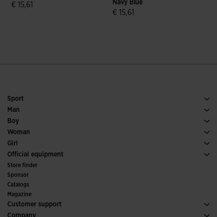
Navy Blue
€ 15,61
€ 15,61
€
5 out of 5 Customer Rating
4.9 out of 5 Customer Rating
Sport
Running
Man
Soccer
Footwear Man
Boy
Padel
Sport
See all Boys' Clothing
Woman
Tennis
Footwear Woman
Girl
Trail Running
Sport
See all Girls' Clothing
Official equipment
Soccer
Store finder
Indoor
Sponsor
Committees and Federations
Catalogs
Special Editions
Magazine
Customer support
Purchase conditions
Company