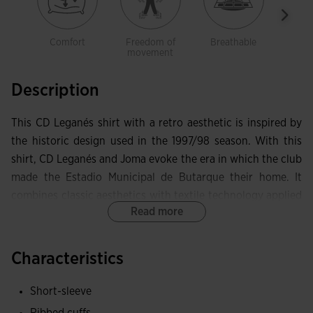
Comfort
Freedom of
Breathable
Ligh
movement
Description
This CD Leganés shirt with a retro aesthetic is inspired by
the historic design used in the 1997/98 season. With this
shirt, CD Leganés and Joma evoke the era in which the club
made the Estadio Municipal de Butarque their home. It
combines classic aesthetics with textile technology applied
Read more
to football apparel.
It features a ribbed collar and cuffs to optimise fit and
Characteristics
comfort. Its sport cut design adapts to every movement
and allows full freedom of motion.
Short-sleeve