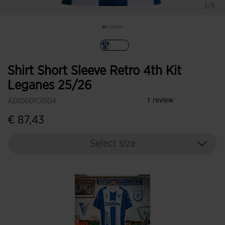
1/6
selected
Shirt Short Sleeve Retro 4th Kit
Leganes 25/26
AD10601C0104
€ 87,43
Select size