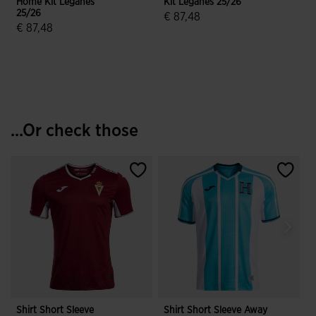
Home Kit Leganes
Kit Leganes 25/26
K
25/26
€ 87,48
€ 87,48
3.6 out of 5 Customer Rating
4.4 out of 5 Customer Rating
...Or check those
Shirt Short Sleeve
Shirt Short Sleeve Away
S