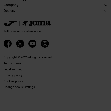
Purchase conditions
Company
Transportation and delivery
History
Dealers
Returns
Code of Conduct
Warehouse distributors
Size guide
Ethical channel
Jomanet
FAQs
Quality and environmental policy
Marketing area
Contact
Work with us
Contact
Follow us on social networks
Accessibility
Affiliates
Ethics Channel
Copyright © 2026 All rights reserved
Terms of use
Legal warning
Privacy policy
Cookies policy
Change cookie settings