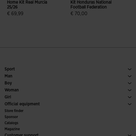
Home Kit Real Murcia
Kit Honduras National
T
25/26
Football Federation
€ 69,99
€ 70,00
5 out of 5 Customer Rating
3.8 out of 5 Customer Rating
Sport
Running
Man
Soccer
Footwear Man
Boy
Padel
Sport
See all Boys' Clothing
Woman
Tennis
Footwear Woman
Girl
Trail Running
Sport
See all Girls' Clothing
Official equipment
Soccer
Store finder
Indoor
Sponsor
Committees and Federations
Catalogs
Special Editions
Magazine
Customer support