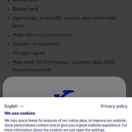
Ribbed cuffs
It is made from 100% recycled polyester, combining
lightness, durability and a commitment to sustainability. Its
Ribbed neck
technical structure enhances breathability and comfort.
Lightweight, breathable, durable, and comfortable
fabric
It features the historic Joma logo and CD Leganés crest
Made with recycled polyester
embroidered.
Freedom of movement
Fit type: regular
Main fabric 100% Polyester / Contrast fabric 100%
Recycled polyester
Care
Machine wash at maximum 30 degrees Celsius
English
Privacy policy
Choose your country and language
Do not use bleach
We use cookies
We may place these for analysis of our visitor data, to improve our website,
Do not machine dry
Country
show personalised content and to give you a great website experience. For
more information about the cookies we use open the settings.
Iron at 110 degrees maximum