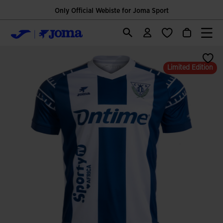
Only Official Webiste for Joma Sport
Limited Edition