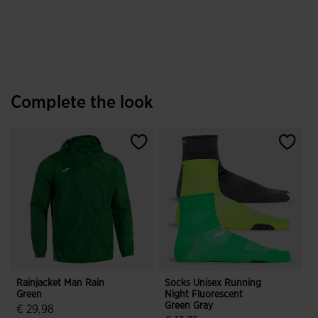
Complete the look
Rainjacket Man Rain
Socks Unisex Running
Green
Night Fluorescent
2
Green Gray
B
€ 29,98