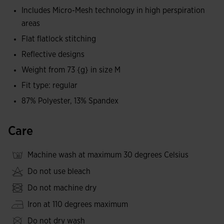
lightweight ensures a total comfort feeling, ideal for long
Includes Micro-Mesh technology in high perspiration
days in the mountains.
areas
Flat flatlock stitching
The design is completed with reflective logos that increase
Reflective designs
visibility in low-light conditions.
Weight from 73 {g} in size M
*Lightweight at 73 g in size M.
Fit type: regular
87% Polyester, 13% Spandex
Care
Machine wash at maximum 30 degrees Celsius
Do not use bleach
Do not machine dry
Iron at 110 degrees maximum
Do not dry wash