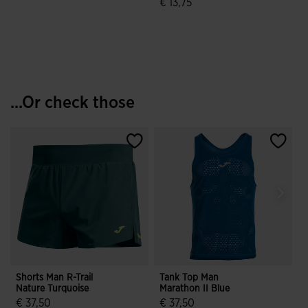
€ 13,75
4.5 out of 5 Customer Rating
3.4 out of 5 Customer Rating
...Or check those
Shorts Man R-Trail
Tank Top Man
Nature Turquoise
Marathon II Blue
€ 37,50
€ 37,50