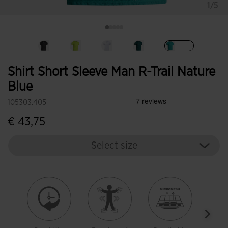
1/5
selected
Shirt Short Sleeve Man R-Trail Nature
Blue
105303.405
€ 43,75
Select size