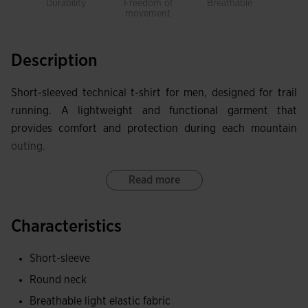
Durability
Freedom of
Breathable
E
movement
comf
s
Description
Short-sleeved technical t-shirt for men, designed for trail
running. A lightweight and functional garment that
provides comfort and protection during each mountain
outing.
The ergonomic finish with a classic round neckline ensures
Read more
a comfortable fit and freedom of movement on the most
demanding terrains. The FLATLOCK flat seam system
Characteristics
prevents chafing and increases comfort at all times.
Short-sleeve
Made with highly breathable and lightweight fabric thanks
Round neck
to the MICRO-MESH SYSTEM technology, this t-shirt helps
keep the skin dry by quickly wicking away sweat. Its highly
Breathable light elastic fabric