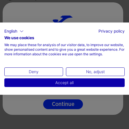
Valoraciones (7)
English
Privacy policy
Choose your country and language
We use cookies
We may place these for analysis of our visitor data, to improve our website,
Country
show personalised content and to give you a great website experience. For
more information about the cookies we use open the settings.
Denmark
Deny
No, adjust
Language
Accept all
English
Continue