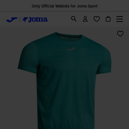
Only Official Webiste for Joma Sport