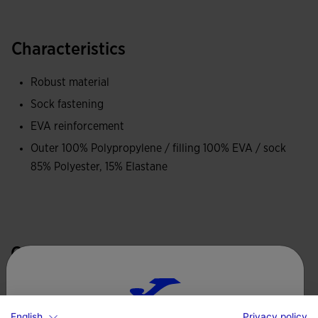
Characteristics
Robust material
Sock fastening
EVA reinforcement
Outer 100% Polypropylene / filling 100% EVA / sock
85% Polyester, 15% Elastane
Complete the look
English
Privacy policy