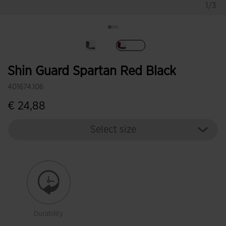
1/3
selected
Shin Guard Spartan Red Black
401674.106
€ 24,88
Select size
Durability