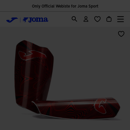
Only Official Webiste for Joma Sport