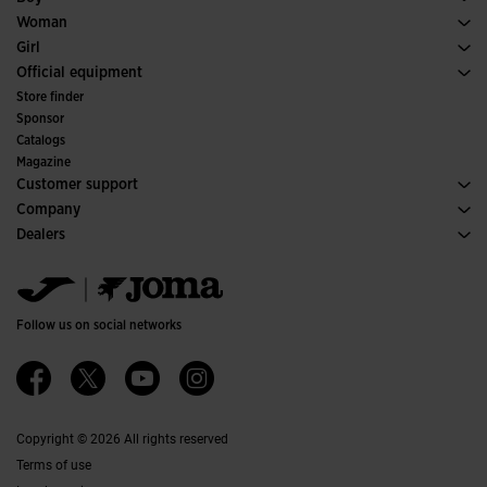
Padel
Sport
See all Boys' Clothing
Woman
Tennis
Footwear Woman
Girl
Trail Running
Sport
See all Girls' Clothing
Official equipment
Soccer
Store finder
Indoor
Sponsor
Committees and Federations
Catalogs
Special Editions
Magazine
Customer support
Purchase conditions
Company
Transportation and delivery
History
Dealers
Returns
Code of Conduct
Warehouse distributors
Size guide
Ethical channel
Jomanet
FAQs
Quality and environmental policy
Marketing area
Contact
Work with us
Contact
Follow us on social networks
Accessibility
Affiliates
Ethics Channel
Copyright © 2026 All rights reserved
Terms of use