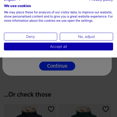
Choose your country and language
We use cookies
We may place these for analysis of our visitor data, to improve our website,
Country
show personalised content and to give you a great website experience. For
more information about the cookies we use open the settings.
Denmark
Deny
No, adjust
Language
Football Goalkeeper
Accept all
Gloves Area 19 White
English
Black
€ 112,37
3.6 out of 5 Customer Rating
Continue
...Or check those