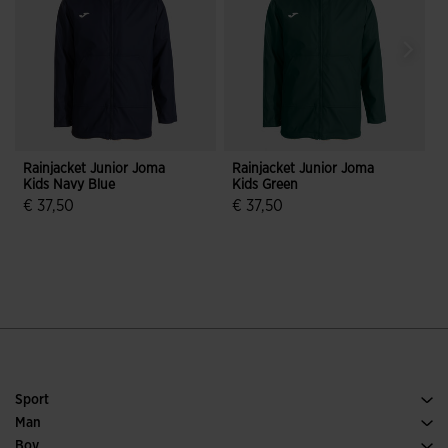
Rainjacket Junior Joma
Rainjacket Junior Joma
Kids Navy Blue
Kids Green
P
D
€ 37,50
€ 37,50
3.4 out of 5 Customer Rating
5 out of 5 Customer Rating
Sport
Running
Man
Soccer
Footwear Man
Boy