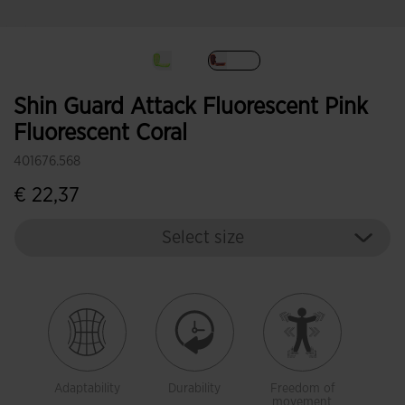
selected
Shin Guard Attack Fluorescent Pink
Fluorescent Coral
401676.568
€ 22,37
Select size
Adaptability
Durability
Freedom of
movement