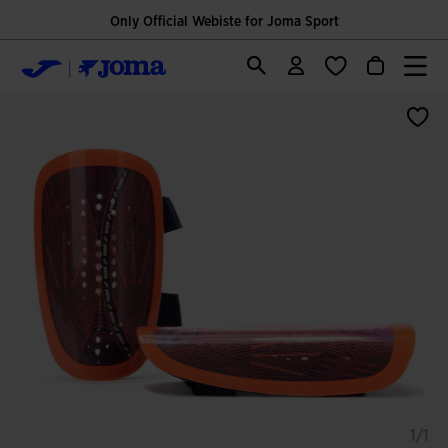
Only Official Webiste for Joma Sport
1/1