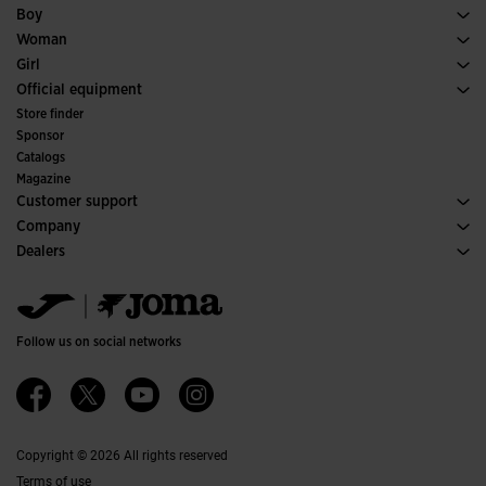
Soccer
Footwear Man
Boy
Padel
Sport
See all Boys' Clothing
Woman
Tennis
Footwear Woman
Girl
Trail Running
Sport
See all Girls' Clothing
Official equipment
Soccer
Store finder
Indoor
Sponsor
Committees and Federations
Catalogs
Special Editions
Magazine
Customer support
Purchase conditions
Company
Transportation and delivery
History
Dealers
Returns
Code of Conduct
Warehouse distributors
Size guide
Ethical channel
Jomanet
FAQs
Quality and environmental policy
Marketing area
Contact
Work with us
Contact
Follow us on social networks
Accessibility
Affiliates
Ethics Channel
Copyright © 2026 All rights reserved
Terms of use