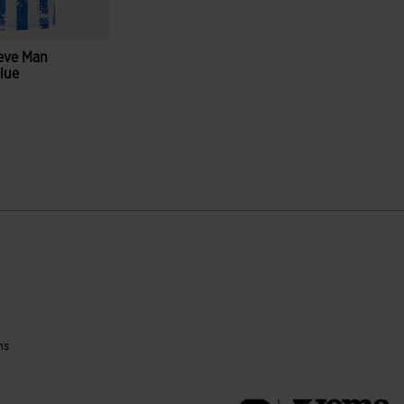
eeve Man
Blue
ustomer Rating
ns