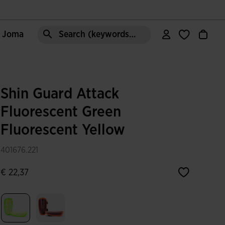
e Joma
Search (keywords,etc)
Shin Guard Attack
Fluorescent Green
Fluorescent Yellow
401676.221
€ 22,37