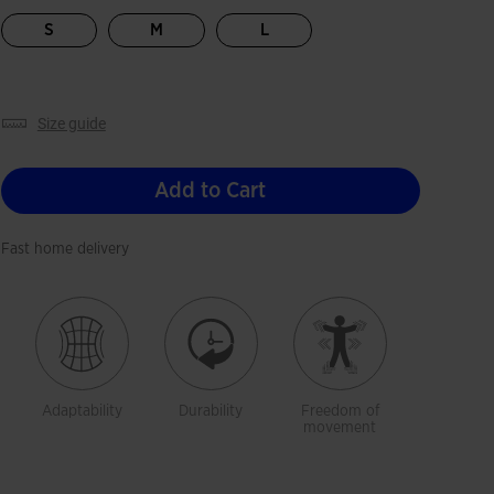
selected
S
M
L
size guide
Add to Cart
Fast home delivery
Adaptability
Durability
Freedom of
movement