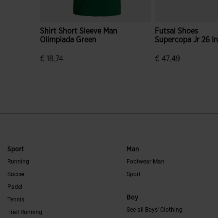
Shirt Short Sleeve Man
Futsal Shoes
Olimpiada Green
Supercopa Jr 26 I
Junior Navy Blue
€ 18,74
€ 47,49
3.9 out of 5 Customer Rating
3.6 out of 5 Custo
Sport
Man
Running
Footwear Man
Soccer
Sport
Padel
Boy
Tennis
See all Boys' Clothing
Trail Running