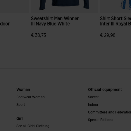
Sweatshirt Man Winner
Shirt Short Sl
ndoor
III Navy Blue White
Inter III Royal 
White
€ 38,73
€ 29,98
mer Rating
5 out of 5 Customer Rating
4.3 out of 5 C
Woman
Official equipment
Footwear Woman
Soccer
Sport
Indoor
Committees and Federatio
Girl
Special Editions
See all Girls' Clothing