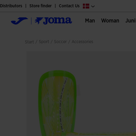
Distributors
Store finder
Contact Us
Man
Woman
Jun
/
sport
/
soccer
/
accessories
Start