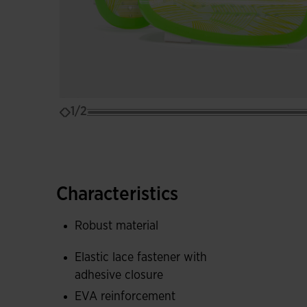
1/2
Characteristics
Robust material
Elastic lace fastener with
adhesive closure
EVA reinforcement