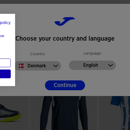
policy
how
Choose your country and language
Language
Country
English
Denmark
Continue