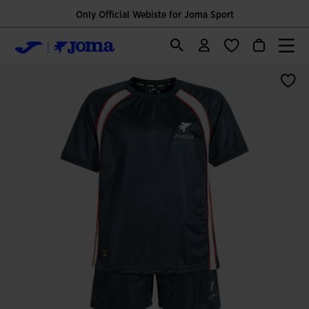
Only Official Webiste for Joma Sport