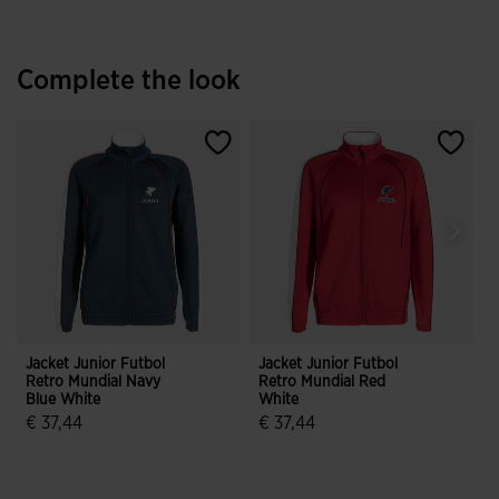
Complete the look
Jacket Junior Futbol
Jacket Junior Futbol
L
Retro Mundial Navy
Retro Mundial Red
F
Blue White
White
N
€ 37,44
€ 37,44
€
4 out of 5 Customer Rating
3.3 out of 5 Customer Rating