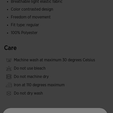
Breathable light elastic fabric
and a constant feeling of comfort.
Color contrasted design
They include a special inner logo and the classic
Freedom of movement
embroidered logos.
Fit type: regular
100% Polyester
Care
Machine wash at maximum 30 degrees Celsius
Do not use bleach
Do not machine dry
Iron at 110 degrees maximum
Do not dry wash