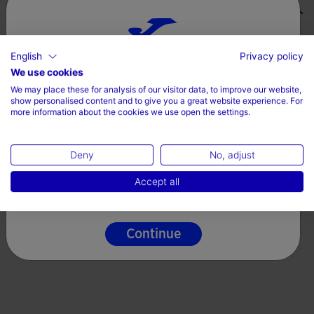
Valoraciones (1)
English
Privacy policy
Choose your country and language
We use cookies
We may place these for analysis of our visitor data, to improve our website,
Country
show personalised content and to give you a great website experience. For
more information about the cookies we use open the settings.
Denmark
Deny
No, adjust
Language
Accept all
English
Continue