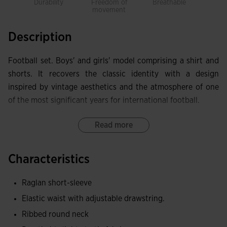
Durability
Freedom of
Breathable
Ligh
movement
Description
Football set. Boys' and girls' model comprising a shirt and
shorts. It recovers the classic identity with a design
inspired by vintage aesthetics and the atmosphere of one
of the most significant years for international football.
The short-sleeve shirt features a ribbed round neck and a
Read more
design with contrasting details that reinforce its retro
aesthetic.
Characteristics
The shorts incorporate an elasticated waistband with an
Raglan short-sleeve
adjustable drawcord, as well as side pockets without zips.
Elastic waist with adjustable drawstring.
Both garments are made from elastic, lightweight and
Ribbed round neck
breathable fabric, designed to offer freedom of movement