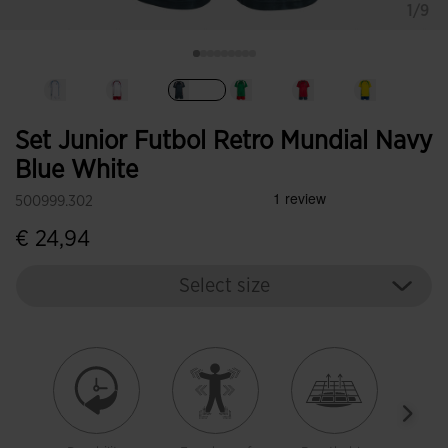
1/9
selected
Set Junior Futbol Retro Mundial Navy
Blue White
500999.302
€ 24,94
Select size