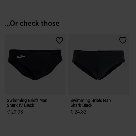
...Or check those
Swimming Briefs Man
Swimming Briefs Man
T
Shark IV Black
Shark Black
I
F
€ 29,98
€ 24,82
4.6 out of 5 Customer Rating
4.1 out of 5 Customer Rating