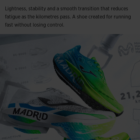
Lightness, stability and a smooth transition that reduces
fatigue as the kilometres pass. A shoe created for running
fast without losing control.