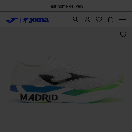
Fast home delivery