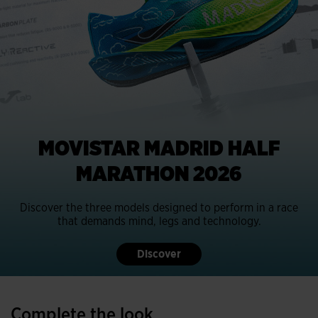
MOVISTAR MADRID HALF
MARATHON 2026
Discover the three models designed to perform in a race
that demands mind, legs and technology.
Discover
Complete the look