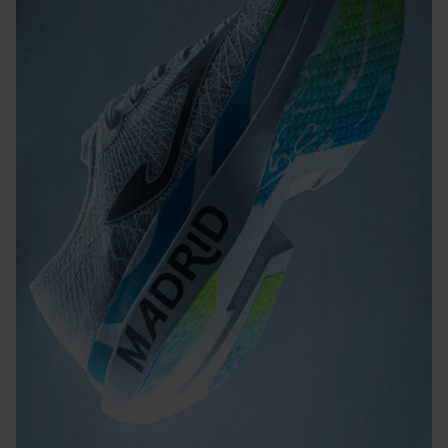
light material strategically placed in the highest-contact
areas to improve traction and reduce weight.