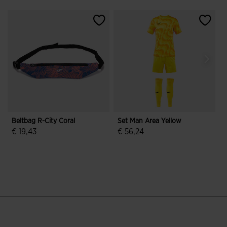
Beltbag R-City Coral
Set Man Area Yellow
R
€ 19,43
€ 56,24
3.5 out of 5 Customer Rating
3.5 out of 5 Customer Rating