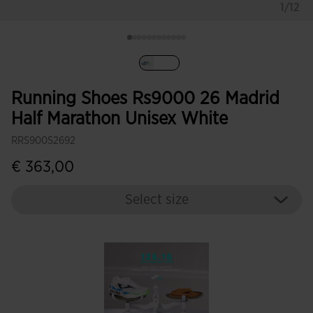
1/12
selected
Running Shoes Rs9000 26 Madrid
Half Marathon Unisex White
RRS900S2692
€ 363,00
Select size