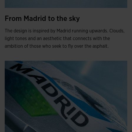
From Madrid to the sky
The design is inspired by Madrid running upwards. Clouds,
light tones and an aesthetic that connects with the
ambition of those who seek to fly over the asphalt.