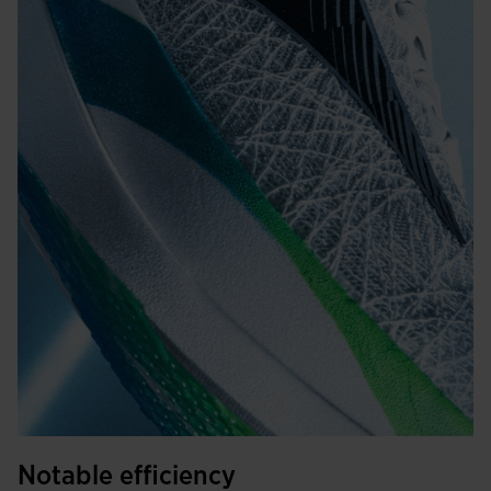
Notable efficiency