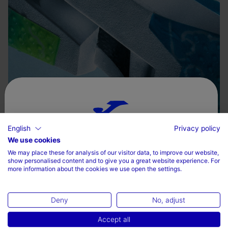
English
Privacy policy
Choose your country and language
We use cookies
We may place these for analysis of our visitor data, to improve our website,
Country
show personalised content and to give you a great website experience. For
more information about the cookies we use open the settings.
Denmark
Deny
No, adjust
Language
Accept all
English