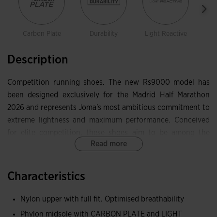
Carbon Plate
Durability
Light Reactive
Description
Competition running shoes. The new Rs9000 model has
been designed exclusively for the Madrid Half Marathon
2026 and represents Joma's most ambitious commitment to
extreme lightness and maximum performance. Conceived
for elite competition, these shoes aim to be among the
Read more
lightest on the market, weighing just 126 g. Designed for
technical runners and very high paces, they deliver
reactivity, efficiency and control thanks to materials and
Characteristics
technologies that optimise every gram without sacrificing
stability.
Nylon upper with full fit. Optimised breathability
Phylon midsole with CARBON PLATE and LIGHT