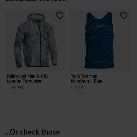
Rainjacket Man R-City
Tank Top Man
London Turquoise
Marathon II Blue
€ 62,50
€ 37,50
3.2 out of 5 Customer Rating
4.3 out of 5 Customer Rating
...Or check those