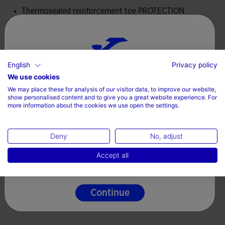
of the shoes.
Thermosealed reinforcement toe PROTECTION
The midsole is made of phylon. This lightweight and flexible
material absorbs impacts and provides comfort under the
feet.
Valoraciones (1)
English
Privacy policy
Choose your country and language
We use cookies
DURABILITY rubber sole with good abrasion resistance and
We may place these for analysis of our visitor data, to improve our website,
high durability.
Country
show personalised content and to give you a great website experience. For
more information about the cookies we use open the settings.
Denmark
Deny
No, adjust
Language
Accept all
English
Continue