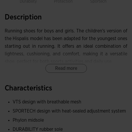
Durability
Protection
Sportech
Description
Running shoes for boys and girls. The children's version of
the Hispalis model has been adapted for the youngest ones
starting out in running. It offers an ideal combination of
lightness, cushioning, and comfort, making it a versatile
shoe, perfect for both sports activities and daily use.
Read more
Upper made with lightweight and breathable mesh thanks
to VTS technology, which optimizes sweat ventilation and
Characteristics
allows air circulation inside the shoes. It incorporates the
thermosealed adjustment system JOMA SPORTECH, with
VTS design with breathable mesh
laces and hook-and-loop closure for better support.
SPORTECH design with heat-sealed adjustment system
Thermosealed PROTECTION reinforcement on the toe,
Phylon midsole
which limits chafing in the area and extends the durability
DURABILITY rubber sole