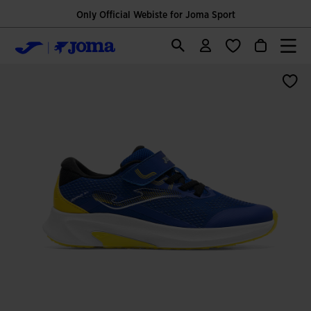
Only Official Webiste for Joma Sport