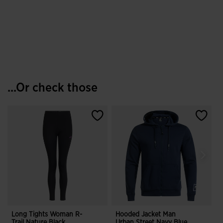
...Or check those
Long Tights Woman R-
Hooded Jacket Man
S
Trail Nature Black
Urban Street Navy Blue
I