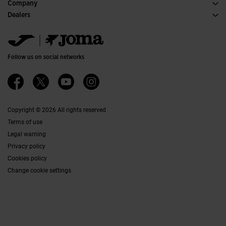
Purchase conditions
Company
Transportation and delivery
History
Dealers
Returns
Code of Conduct
Warehouse distributors
Size guide
Ethical channel
Jomanet
FAQs
Quality and environmental policy
Marketing area
Contact
Work with us
Contact
Follow us on social networks
Accessibility
Affiliates
Ethics Channel
Copyright © 2026 All rights reserved
Terms of use
Legal warning
Privacy policy
Cookies policy
Change cookie settings