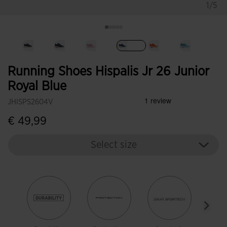
1/5
selected
Running Shoes Hispalis Jr 26 Junior
Royal Blue
JHISPS2604V
€ 49,99
Select size