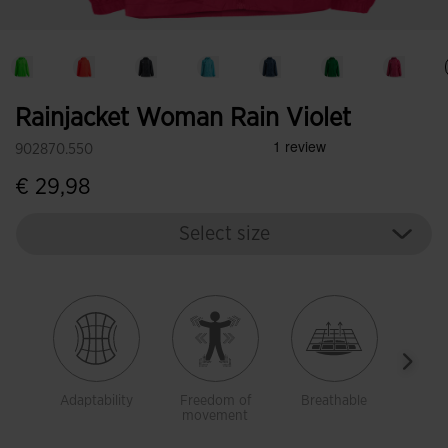
Rainjacket Woman Rain Violet
902870.550
€ 29,98
Select size
Adaptability
Freedom of
Breathable
Brea
movement