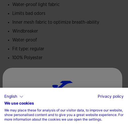
Water-proof light fabric
Embroidered Joma logo.
Limits bad odors
Inner mesh fabric to optimize breath-ability
Windbreaker
Water-proof
Fit type: regular
100% Polyester
Care
Machine wash at maximum 30 degrees Celsius
English
Privacy policy
Do not use bleach
Choose your country and language
We use cookies
Do not machine dry
We may place these for analysis of our visitor data, to improve our website,
Country
show personalised content and to give you a great website experience. For
Iron at 110 degrees maximum
more information about the cookies we use open the settings.
Denmark
Do not dry wash