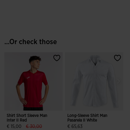
...Or check those
Shirt Short Sleeve Man
Long-Sleeve Shirt Man
P
Inter II Red
Pasarela II White
M
Y
label.price.reduced.from
label.price.to
€ 15,00
€ 30,00
€ 65,63