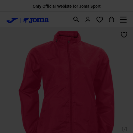
Only Official Webiste for Joma Sport
1/1