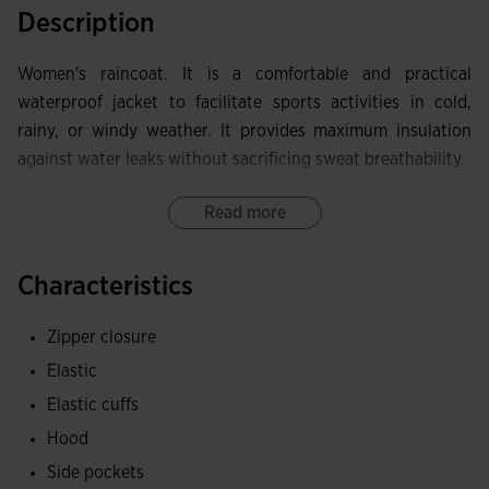
Description
Women's raincoat. It is a comfortable and practical
waterproof jacket to facilitate sports activities in cold,
rainy, or windy weather. It provides maximum insulation
against water leaks without sacrificing sweat breathability.
It includes a full zipper closure. It also has an ergonomic
Read more
and self-storing hood that can be hidden in the collar
pocket, and elastic cuffs.
Characteristics
Equipped with zippered pockets to securely store small
Zipper closure
items.
Elastic
Made of lightweight and waterproof fabric to protect
Elastic cuffs
against rain and wind. Inside, it incorporates the MICRO-
Hood
MESH SYSTEM technology, which helps regulate sweat
Side pockets
accumulation.