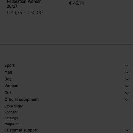
Federation Woman
€ 43,74
€
26/27
3.4 out of 5 Customer Rating
€ 43,75
-
€ 50,00
4.9 out of 5 Customer Rating
Sport
Running
Man
Soccer
Footwear Man
Boy
Padel
Sport
See all Boys' Clothing
Woman
Tennis
Footwear Woman
Girl
Trail Running
Sport
See all Girls' Clothing
Official equipment
Soccer
Store finder
Indoor
Sponsor
Committees and Federations
Catalogs
Special Editions
Magazine
Customer support