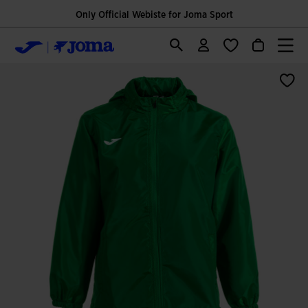
Only Official Webiste for Joma Sport