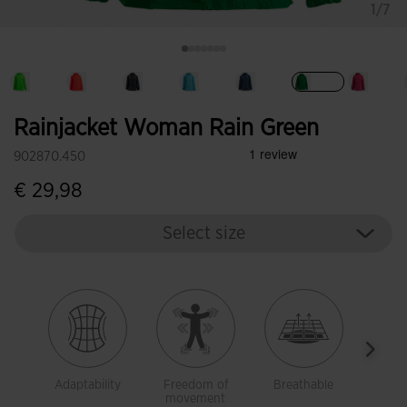
1/7
selected
Rainjacket Woman Rain Green
902870.450
€ 29,98
Select size
Adaptability
Freedom of
Breathable
Brea
movement