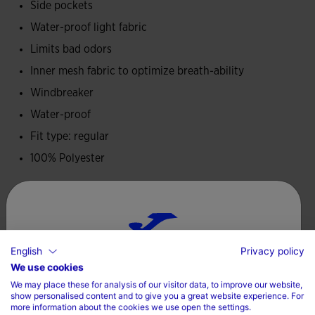
Side pockets
accumulation.
Water-proof light fabric
Embroidered Joma logo.
Limits bad odors
Inner mesh fabric to optimize breath-ability
Windbreaker
Water-proof
Fit type: regular
100% Polyester
Care
Machine wash at maximum 30 degrees Celsius
English
Privacy policy
Do not use bleach
Choose your country and language
We use cookies
Do not machine dry
We may place these for analysis of our visitor data, to improve our website,
Country
show personalised content and to give you a great website experience. For
Iron at 110 degrees maximum
more information about the cookies we use open the settings.