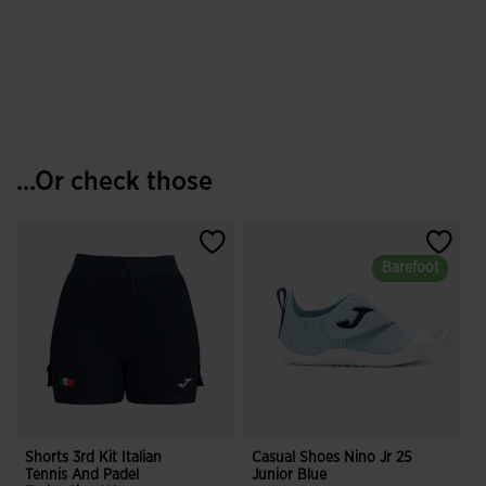
...Or check those
Barefoot
Barefoot
Shorts 3rd Kit Italian
Casual Shoes Nino Jr 25
S
Tennis And Padel
Junior Blue
R