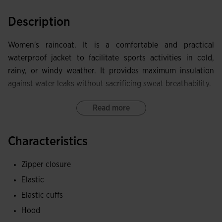
Description
Women's raincoat. It is a comfortable and practical
waterproof jacket to facilitate sports activities in cold,
rainy, or windy weather. It provides maximum insulation
against water leaks without sacrificing sweat breathability.
It includes a full zipper closure. It also has an ergonomic
Read more
and self-storing hood that can be hidden in the collar
pocket, and elastic cuffs.
Characteristics
Equipped with zippered pockets to securely store small
Zipper closure
items.
Elastic
Made of lightweight and waterproof fabric to protect
Elastic cuffs
against rain and wind. Inside, it incorporates the MICRO-
Hood
MESH SYSTEM technology, which helps regulate sweat