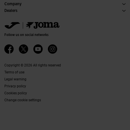
Purchase conditions
Company
Transportation and delivery
History
Dealers
Returns
Code of Conduct
Warehouse distributors
Size guide
Ethical channel
Jomanet
FAQs
Quality and environmental policy
Marketing area
Contact
Work with us
Contact
Follow us on social networks
Accessibility
Affiliates
Ethics Channel
Copyright © 2026 All rights reserved
Terms of use
Legal warning
Privacy policy
Cookies policy
Change cookie settings