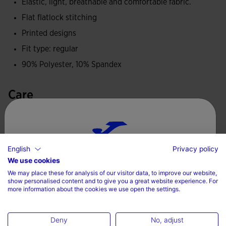
fabric that provides lightness, adaptability and promotes
Elastic, light, breathable and comfortable fabric.
breathability, and also incorporates UPF 30 sun protection
Flat flatlock stitching
to help protect the skin during outdoor sport.
Printed designs
Fit type: regular
Joma logo and official FITP graphics printed.
90% Polyester, 10% Spandex
Care
Machine wash at maximum 30 degrees Celsius
Do not use bleach
English
Privacy policy
Do not dry wash
Choose your country and language
We use cookies
Do not machine dry
We may place these for analysis of our visitor data, to improve our website,
Country
show personalised content and to give you a great website experience. For
Iron at 110 degrees maximum
more information about the cookies we use open the settings.
Denmark
Deny
No, adjust
Language