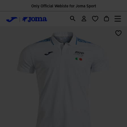
Only Official Webiste for Joma Sport