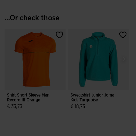
...Or check those
Shirt Short Sleeve Man
Sweatshirt Junior Joma
S
Record III Orange
Kids Turquoise
F
J
€ 33,73
€ 18,75
3.1 out of 5 Customer Rating
3.2 out of 5 Customer Rating