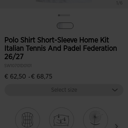
1/6
selected
Polo Shirt Short-Sleeve Home Kit
Italian Tennis And Padel Federation
26/27
SW10701D0101
€ 62,50
€ 68,75
-
Select size