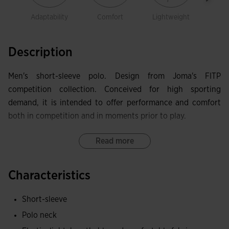
Adaptability
Comfort
Lightweight
prot
Description
Men's short-sleeve polo. Design from Joma's FITP
competition collection. Conceived for high sporting
demand, it is intended to offer performance and comfort
both in competition and in moments prior to play.
It features a polo collar with snap closures, custom internal
Read more
cover tape and construction using FLATLOCK flat seams
that reduce chafing. It incorporates ergonomic side panels
Characteristics
and laser-cut perforations in strategic areas to improve
ventilation.
Short-sleeve
Polo neck
It has been manufactured from a comfortable, stretch