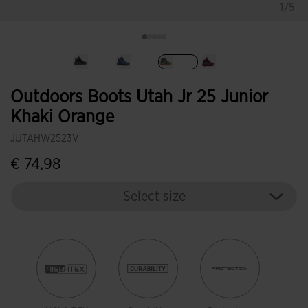
1/5
selected
Outdoors Boots Utah Jr 25 Junior
Khaki Orange
JUTAHW2523V
€ 74,98
Select size