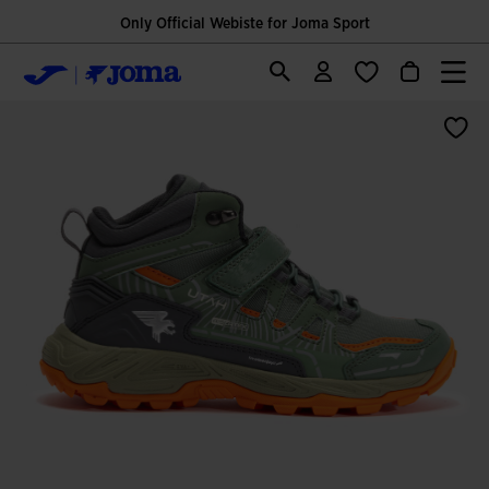
Only Official Webiste for Joma Sport