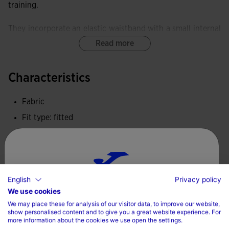
training.
They incorporate an elastic waistband with a small internal
pocket.
Read more
Equipped with a FLATLOCK flat-seam system, these tights
Characteristics
minimise rubbing and prevent skin irritation.
Fabric
These tights provide exceptional elasticity and softness,
delivering freedom of movement and an ergonomic fit.
Fit type: fitted
100% Polyester
Joma logo embroidered.
Care
English
Privacy policy
Choose your country and language
Machine wash at maximum 30 degrees Celsius
We use cookies
We may place these for analysis of our visitor data, to improve our website,
Do not use bleach
Country
show personalised content and to give you a great website experience. For
more information about the cookies we use open the settings.
Do not machine dry