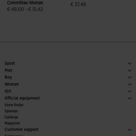
Committee Woman
€ 37,49
€ 49,00
-
€ 51,42
5 out of 5 Customer Rating
5 out of 5 Customer Rating
Sport
Running
Man
Soccer
Footwear Man
Boy
Padel
Sport
See all Boys' Clothing
Woman
Tennis
Footwear Woman
Girl
Trail Running
Sport
See all Girls' Clothing
Official equipment
Soccer
Store finder
Indoor
Sponsor
Committees and Federations
Catalogs
Special Editions
Magazine
Customer support