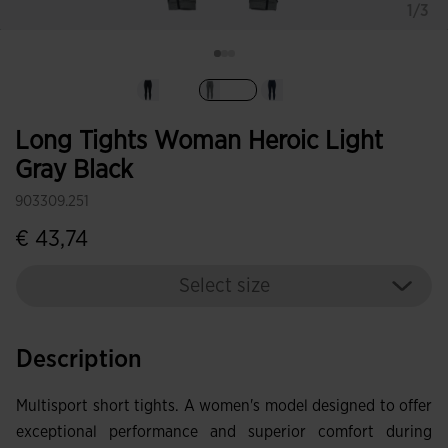
1/3
selected
Long Tights Woman Heroic Light
Gray Black
903309.251
€ 43,74
Select size
Description
Multisport short tights. A women's model designed to offer
exceptional performance and superior comfort during