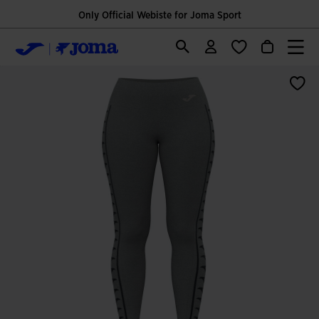
Only Official Webiste for Joma Sport