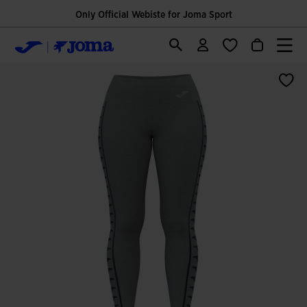
Only Official Webiste for Joma Sport