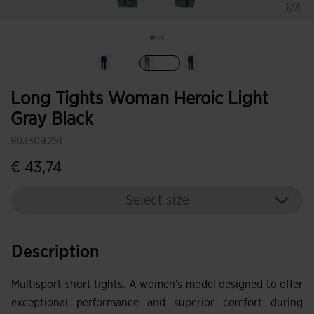
1/3
selected
Long Tights Woman Heroic Light
Gray Black
903309.251
€ 43,74
Select size
Description
Multisport short tights. A women's model designed to offer
exceptional performance and superior comfort during