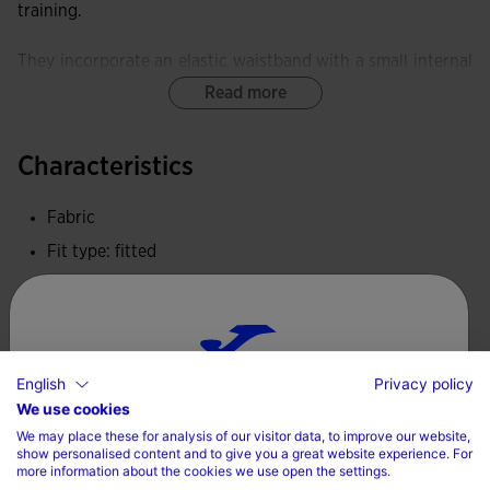
training.
They incorporate an elastic waistband with a small internal
pocket.
Read more
Equipped with a FLATLOCK flat-seam system, these tights
Characteristics
minimise rubbing and prevent skin irritation.
Fabric
These tights provide exceptional elasticity and softness,
delivering freedom of movement and an ergonomic fit.
Fit type: fitted
100% Polyester
Joma logo embroidered.
Care
English
Privacy policy
Choose your country and language
Machine wash at maximum 30 degrees Celsius
We use cookies
We may place these for analysis of our visitor data, to improve our website,
Do not use bleach
Country
show personalised content and to give you a great website experience. For
more information about the cookies we use open the settings.
Do not machine dry