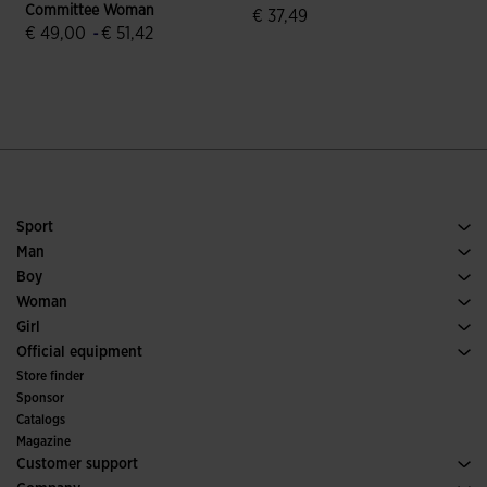
Committee Woman
€ 37,49
€ 49,00
-
€ 51,42
5 out of 5 Customer Rating
5 out of 5 Customer Rating
Sport
Running
Man
Soccer
Footwear Man
Boy
Padel
Sport
See all Boys' Clothing
Woman
Tennis
Footwear Woman
Girl
Trail Running
Sport
See all Girls' Clothing
Official equipment
Soccer
Store finder
Indoor
Sponsor
Committees and Federations
Catalogs
Special Editions
Magazine
Customer support