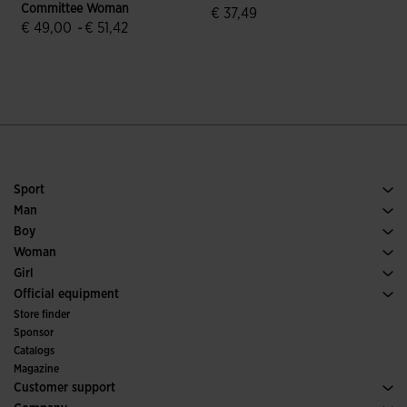
Committee Woman
€ 37,49
€ 49,00
-
€ 51,42
5 out of 5 Customer Rating
5 out of 5 Customer Rating
Sport
Running
Man
Soccer
Footwear Man
Boy
Padel
Sport
See all Boys' Clothing
Woman
Tennis
Footwear Woman
Girl
Trail Running
Sport
See all Girls' Clothing
Official equipment
Soccer
Store finder
Indoor
Sponsor
Committees and Federations
Catalogs
Special Editions
Magazine
Customer support