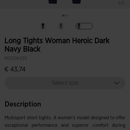
1/3
selected
Long Tights Woman Heroic Dark
Navy Black
903309.330
€ 43,74
Select size
Description
Multisport short tights. A women's model designed to offer
exceptional performance and superior comfort during