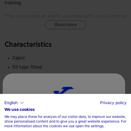
training.
They incorporate an elastic waistband with a small internal
pocket.
Read more
Equipped with a FLATLOCK flat-seam system, these tights
Characteristics
minimise rubbing and prevent skin irritation.
Fabric
These tights provide exceptional elasticity and softness,
delivering freedom of movement and an ergonomic fit.
Fit type: fitted
100% Polyester
Joma logo embroidered.
Care
English
Privacy policy
Choose your country and language
Machine wash at maximum 30 degrees Celsius
We use cookies
We may place these for analysis of our visitor data, to improve our website,
Do not use bleach
Country
show personalised content and to give you a great website experience. For
more information about the cookies we use open the settings.
Do not machine dry