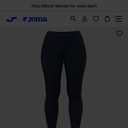
Only Official Webiste for Joma Sport