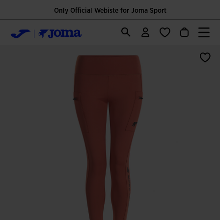
Only Official Webiste for Joma Sport