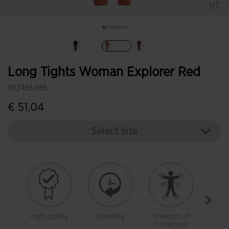
1/7
selected
Long Tights Woman Explorer Red
902465.685
€ 51,04
Select size
High quality
Durability
Freedom of
Warm
movement