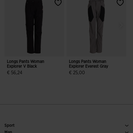
Longs Pants Woman
Longs Pants Woman
Explorer V Black
Explorer Everest Gray
E
€ 56,24
€ 25,00
3.9 out of 5 Customer Rating
3.4 out of 5 Customer Rating
Sport
Running
Man