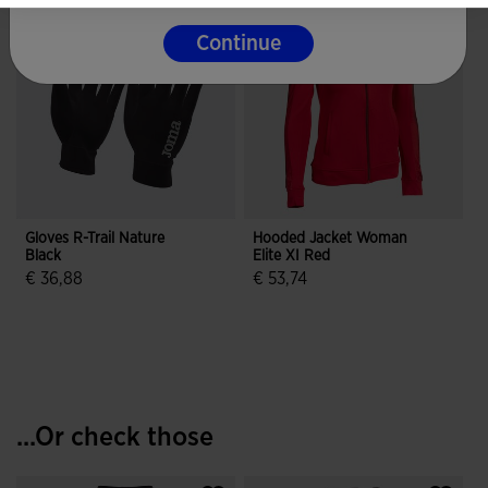
Continue
Gloves R-Trail Nature
Hooded Jacket Woman
Black
Elite XI Red
€ 36,88
€ 53,74
4.3 out of 5 Customer Rating
5 out of 5 Customer Rating
...Or check those