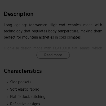
Description
Long leggings for women. High-end technical model with
technology that regulates body temperature, making them
perfect for mountain activities in cold climates.
High-rise design made with FLATLOCK flat seams, which
prevent chafing and discomfort and improve the garment's
Read more
elasticity.
Characteristics
Equipped with two side pockets with lockable zipper
closure, to securely store small items.
Side pockets
Elastic fabric, achieving superior adaptability and freedom
Soft elastic fabric
of movement. Brushed interior to keep the body warm.
Flat flatlock stitching
Reflective designs
Joma logo and reflective details to enhance the visibility of