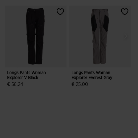
Longs Pants Woman
Longs Pants Woman
Explorer V Black
Explorer Everest Gray
T
€ 56,24
€ 25,00
3.9 out of 5 Customer Rating
3.4 out of 5 Customer Rating