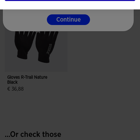
Continue
Gloves R-Trail Nature
Black
€ 36,88
4.3 out of 5 Customer Rating
...Or check those