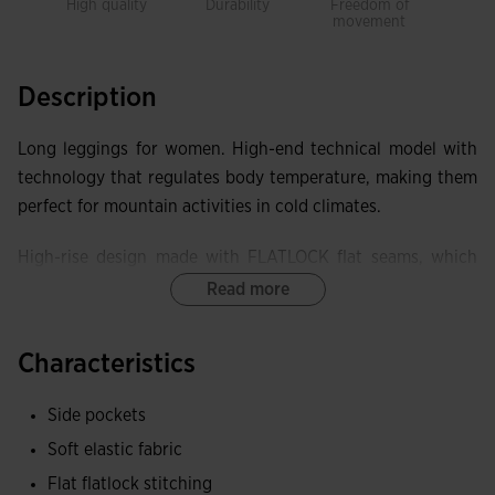
High quality
Durability
Freedom of
Warm
movement
Description
Long leggings for women. High-end technical model with
technology that regulates body temperature, making them
perfect for mountain activities in cold climates.
High-rise design made with FLATLOCK flat seams, which
prevent chafing and discomfort and improve the garment's
Read more
elasticity.
Characteristics
Equipped with two side pockets with lockable zipper
closure, to securely store small items.
Side pockets
Elastic fabric, achieving superior adaptability and freedom
Soft elastic fabric
of movement. Brushed interior to keep the body warm.
Flat flatlock stitching