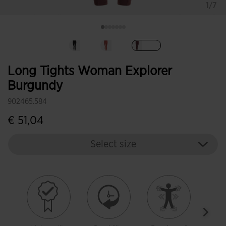
1/7
selected
Long Tights Woman Explorer
Burgundy
902465.584
€ 51,04
Select size