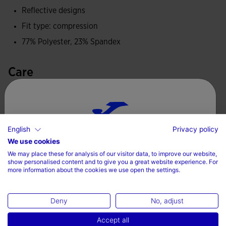
Reflective designs
Joma logo and reflective details to enhance the visibility of
Fit type: compression
the athlete.
77% Polyester, 23% Spandex
Care
Machine wash at maximum 30 degrees Celsius
Do not use bleach
English
Privacy policy
Do not machine dry
Choose your country and language
We use cookies
Iron at 110 degrees maximum
We may place these for analysis of our visitor data, to improve our website,
Country
show personalised content and to give you a great website experience. For
Do not dry wash
more information about the cookies we use open the settings.
Denmark
Deny
No, adjust
Language
Accept all
Complete the look
English