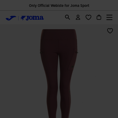
Only Official Webiste for Joma Sport