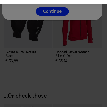
Continue
Gloves R-Trail Nature
Hooded Jacket Woman
Black
Elite XI Red
€ 36,88
€ 53,74
4.3 out of 5 Customer Rating
5 out of 5 Customer Rating
...Or check those