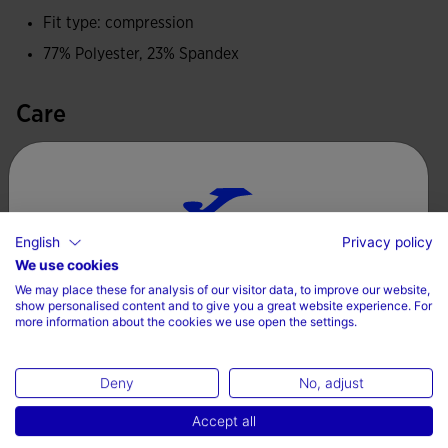
Fit type: compression
the athlete.
77% Polyester, 23% Spandex
Care
Machine wash at maximum 30 degrees Celsius
Do not use bleach
Do not machine dry
English
Privacy policy
Choose your country and language
Iron at 110 degrees maximum
We use cookies
We may place these for analysis of our visitor data, to improve our website,
Do not dry wash
Country
show personalised content and to give you a great website experience. For
more information about the cookies we use open the settings.
Denmark
Deny
No, adjust
Language
Complete the look
Accept all
English