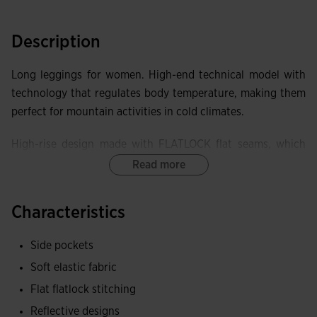
Description
Long leggings for women. High-end technical model with
technology that regulates body temperature, making them
perfect for mountain activities in cold climates.
High-rise design made with FLATLOCK flat seams, which
prevent chafing and discomfort and improve the garment's
Read more
elasticity.
Characteristics
Equipped with two side pockets with lockable zipper
closure, to securely store small items.
Side pockets
Elastic fabric, achieving superior adaptability and freedom
Soft elastic fabric
of movement. Brushed interior to keep the body warm.
Flat flatlock stitching
Reflective designs
Joma logo and reflective details to enhance the visibility of