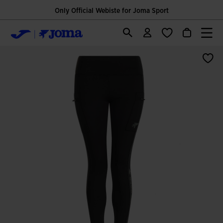
Only Official Webiste for Joma Sport