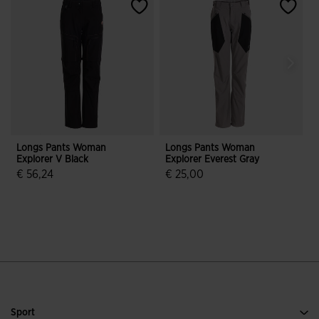
Longs Pants Woman
Longs Pants Woman
Explorer V Black
Explorer Everest Gray
E
€ 56,24
€ 25,00
3.9 out of 5 Customer Rating
3.4 out of 5 Customer Rating
Sport