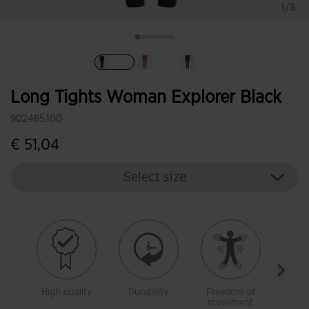
1/8
selected
Long Tights Woman Explorer Black
902465.100
€ 51,04
Select size
High quality
Durability
Freedom of
Warm
movement