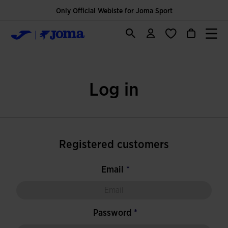
Only Official Webiste for Joma Sport
Log in
Registered customers
Email
Password