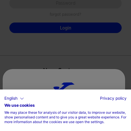
forgot password?
Login
New Customers
By creating an account with our store, you will be able to
move through the checkout process faster, store multiple
shipping addresses, view and track your orders in your
English
Privacy policy
Choose your country and language
account and more.
We use cookies
We may place these for analysis of our visitor data, to improve our website,
Country
show personalised content and to give you a great website experience. For
Create Account
more information about the cookies we use open the settings.
Denmark